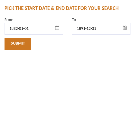
PICK THE START DATE & END DATE FOR YOUR SEARCH
From
To