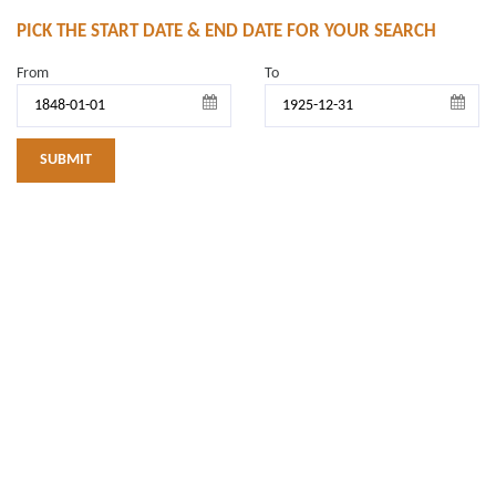
PICK THE START DATE & END DATE FOR YOUR SEARCH
From
To