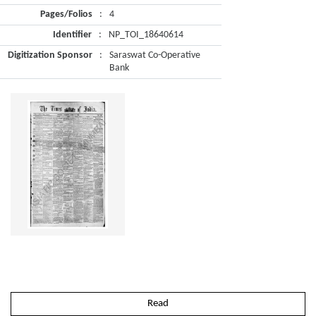
Pages/Folios
:
4
Identifier
:
NP_TOI_18640614
Digitization Sponsor
:
Saraswat Co-Operative
Bank
Read