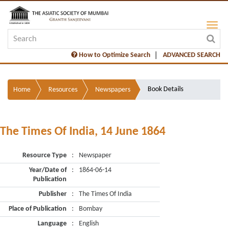
How to Optimize Search
ADVANCED SEARCH
Book Details
Home
Resources
Newspapers
The Times Of India, 14 June 1864
Resource Type
:
Newspaper
Year/Date of
:
1864-06-14
Publication
Publisher
:
The Times Of India
Place of Publication
:
Bombay
Language
:
English