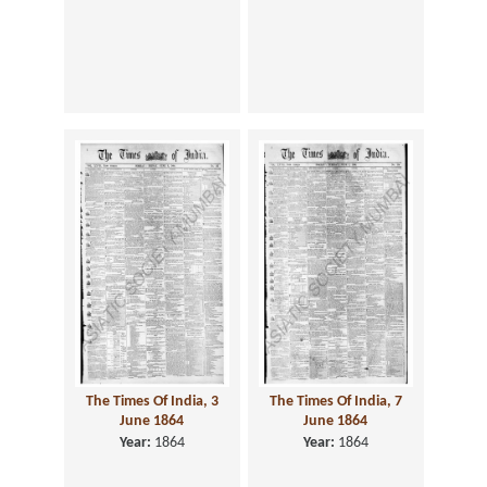
The Times Of India, 3
The Times Of India, 7
June 1864
June 1864
Year:
1864
Year:
1864