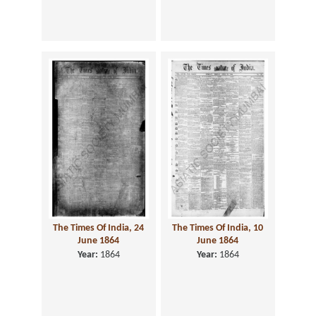
The Times Of India, 24
The Times Of India, 10
June 1864
June 1864
Year:
1864
Year:
1864