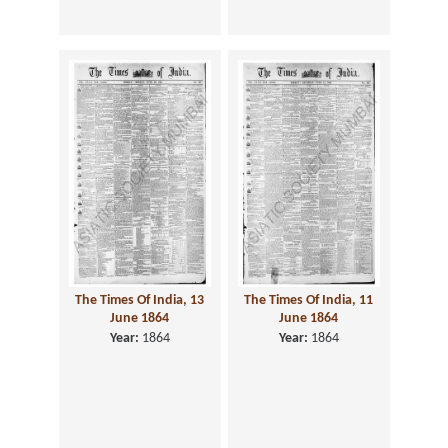
The Times Of India, 13
The Times Of India, 11
June 1864
June 1864
Year:
1864
Year:
1864