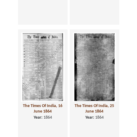
The Times Of India, 16
The Times Of India, 25
June 1864
June 1864
Year:
1864
Year:
1864