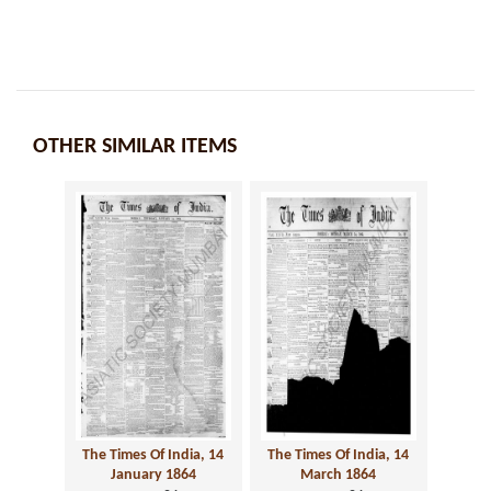
OTHER SIMILAR ITEMS
The Times Of India, 14
The Times Of India, 14
January 1864
March 1864