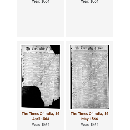
Year:
1864
Year:
1864
The Times Of India, 14
The Times Of India, 14
April 1864
May 1864
Year:
1864
Year:
1864