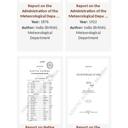
Report on the
Report on the
Administration of the
Administration of the
Meteorological Depa ...
Meteorological Depa ...
Year:
1876
Year:
1922
Author:
India (British).
Author:
India (British).
Meteorological
Meteorological
Department
Department
Report on Native
Report on the