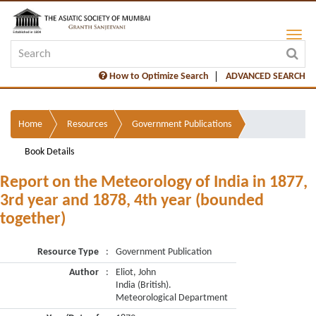
How to Optimize Search
ADVANCED SEARCH
Home
Resources
Government Publications
Book Details
Report on the Meteorology of India in 1877,
3rd year and 1878, 4th year (bounded
together)
Resource Type
:
Government Publication
Author
:
Eliot, John
India (British).
Meteorological Department