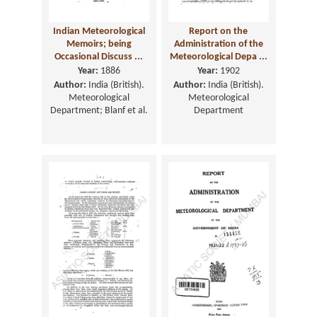
Indian Meteorological
Report on the
Memoirs; being
Administration of the
Occasional Discuss ...
Meteorological Depa ...
Year:
1886
Year:
1902
Author:
India (British).
Author:
India (British).
Meteorological
Meteorological
Department; Blanf et al.
Department