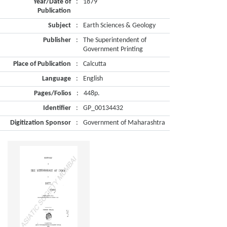
Year/Date of
:
1879
Publication
Subject
:
Earth Sciences & Geology
Publisher
:
The Superintendent of
Government Printing
Place of Publication
:
Calcutta
Language
:
English
Pages/Folios
:
448p.
Identifier
:
GP_00134432
Digitization Sponsor
:
Government of Maharashtra