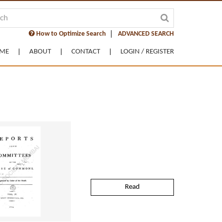
How to Optimize Search
ADVANCED SEARCH
ME
ABOUT
CONTACT
LOGIN / REGISTER
Read