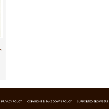
pl
PRIVACY POLICY
COPYRIGHT & TAKE DOWN POLICY
SUPPORTED BROWSERS