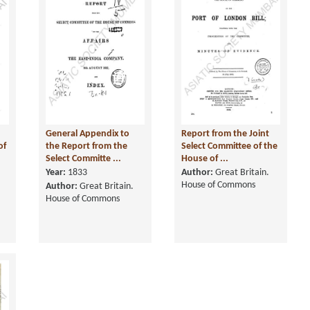
General Appendix to
Report from the Joint
of
the Report from the
Select Committee of the
Select Committe ...
House of ...
Year:
1833
Author:
Great Britain.
House of Commons
Author:
Great Britain.
House of Commons