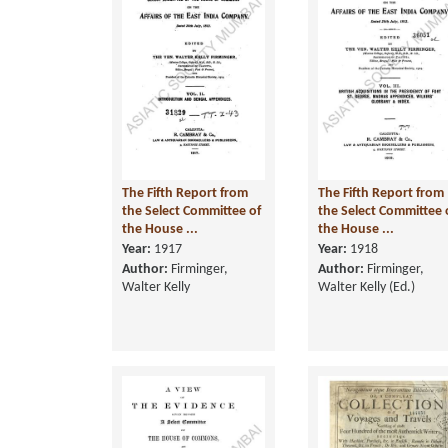
The Fifth Report from
The Fifth Report from
the Select Committee of
the Select Committee 
the House ...
the House ...
Year:
1917
Year:
1918
Author:
Firminger,
Author:
Firminger,
Walter Kelly
Walter Kelly (Ed.)