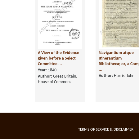
A View of the Evidence
Navigantium atque
given before a Select
Itinerantium
Committee ...
Bibliotheca; or, a Com
...
Year:
1840
Author:
Harris, John
Author:
Great Britain.
House of Commons
TERMS OF SERVICE & DISCLAIMER