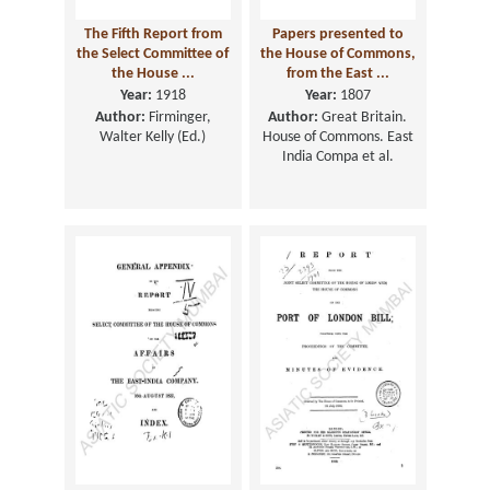
The Fifth Report from
Papers presented to
the Select Committee of
the House of Commons,
the House ...
from the East ...
Year:
1918
Year:
1807
Author:
Firminger,
Author:
Great Britain.
Walter Kelly (Ed.)
House of Commons. East
India Compa et al.