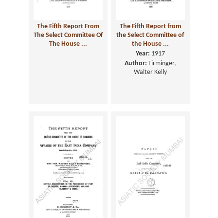
The Fifth Report From
The Fifth Report from
The Select Committee Of
the Select Committee of
The House ...
the House ...
Year:
1917
Author:
Firminger,
Walter Kelly