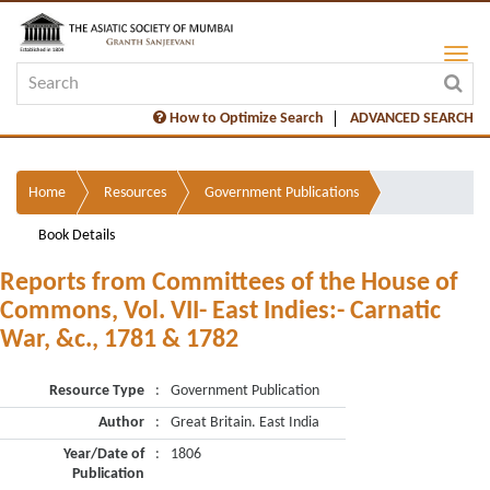
How to Optimize Search
ADVANCED SEARCH
Home
Resources
Government Publications
Book Details
Reports from Committees of the House of
Commons, Vol. VII- East Indies:- Carnatic
War, &c., 1781 & 1782
Resource Type
:
Government Publication
Author
:
Great Britain. East India
Year/Date of
:
1806
Publication