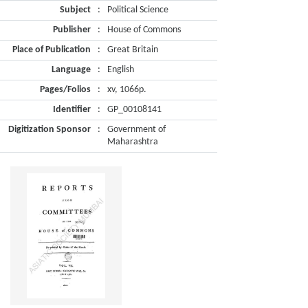
Subject
:
Political Science
Publisher
:
House of Commons
Place of Publication
:
Great Britain
Language
:
English
Pages/Folios
:
xv, 1066p.
Identifier
:
GP_00108141
Digitization Sponsor
:
Government of
Maharashtra