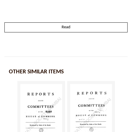
Read
OTHER SIMILAR ITEMS