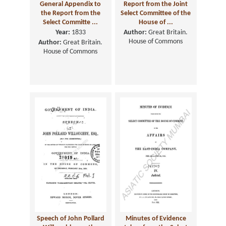
General Appendix to
Report from the Joint
the Report from the
Select Committee of the
Select Committe ...
House of ...
Year:
1833
Author:
Great Britain.
House of Commons
Author:
Great Britain.
House of Commons
Speech of John Pollard
Minutes of Evidence