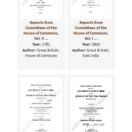
Reports from
Reports from
Committees of the
Committees of the
House of Commons,
House of Commons,
Vol. V ...
Vol. I ...
Year:
1781
Year:
1804
Author:
Great Britain.
Author:
Great Britain.
House of Commons
East India