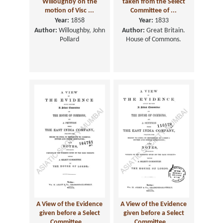
Willoughby on the
taken from the Select
motion of Visc ...
Committee of ...
Year:
1858
Year:
1833
Author:
Willoughby, John
Author:
Great Britain.
Pollard
House of Commons.
A View of the Evidence
A View of the Evidence
given before a Select
given before a Select
Committee ...
Committee ...