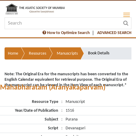
How to Optimize Search
ADVANCED SEARCH
Book Details
Home
Resources
Manuscripts
Note: The Original Era for the manuscripts has been converted to the
English Calendar equivalent for retrieval purpose. The Original Era of
the manuscript can be viewed in the Item View of each manuscript.*
Mahabharatam (Aranyakaparvam)
Resource Type
:
Manuscript
Year/Date of Publication
:
1516
Subject
:
Purana
Script
:
Devanagari