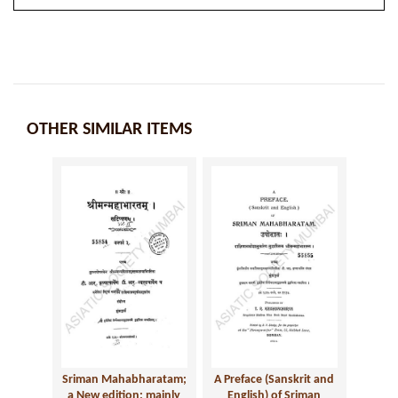
OTHER SIMILAR ITEMS
Sriman Mahabharatam;
A Preface (Sanskrit and
a New edition; mainly
English) of Sriman