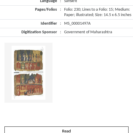
Language
:
Sanskrit
Pages/Folios
:
Folio: 230; Lines to a Folio: 15; Medium:
Paper; illustrated; Size: 14.5 x 6.5 inches
Identifier
:
MS_00001497A
Digitization Sponsor
:
Government of Maharashtra
Read