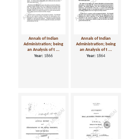
Annals of Indian
Annals of Indian
Administration; being
Administration; being
an Analysis of t ...
an Analysis of t ...
Year:
1866
Year:
1864