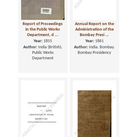
Report of Proceedings
Annual Report on the
in the Public Works
Administration of the
Department, d ...
Bombay Presi ...
Year:
1855
Year:
1861
Author:
India (British).
Author:
India. Bombay.
Public Works
Bombay Presidency
Department