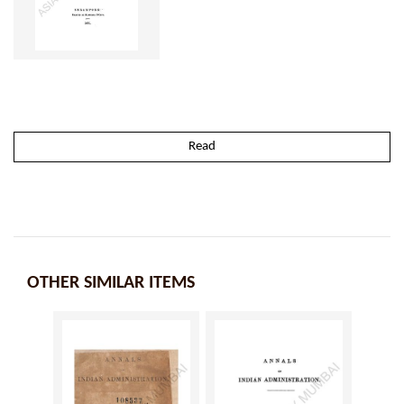
Read
OTHER SIMILAR ITEMS