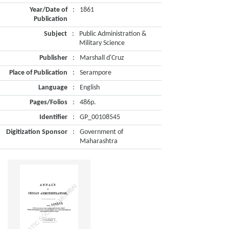
Year/Date of
:
1861
Publication
Subject
:
Public Administration &
Military Science
Publisher
:
Marshall d'Cruz
Place of Publication
:
Serampore
Language
:
English
Pages/Folios
:
486p.
Identifier
:
GP_00108545
Digitization Sponsor
:
Government of
Maharashtra