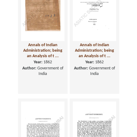
Annals of Indian
Annals of Indian
Administration; being
Administration; being
an Analysis of t ...
an Analysis of t ...
Year:
1862
Year:
1862
Author:
Government of
Author:
Government of
India
India