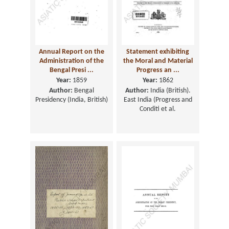
Annual Report on the
Statement exhibiting
Administration of the
the Moral and Material
Bengal Presi ...
Progress an ...
Year:
1859
Year:
1862
Author:
Bengal
Author:
India (British).
Presidency (India, British)
East India (Progress and
Conditi et al.