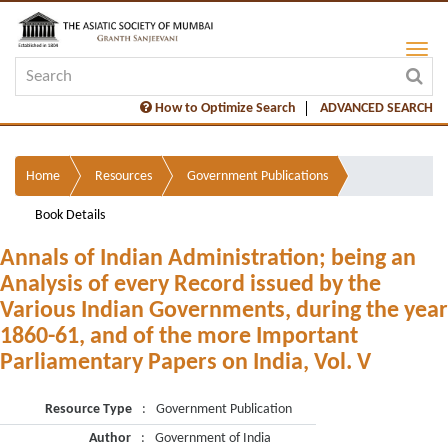
How to Optimize Search
ADVANCED SEARCH
Home
Resources
Government Publications
Book Details
Annals of Indian Administration; being an
Analysis of every Record issued by the
Various Indian Governments, during the year
1860-61, and of the more Important
Parliamentary Papers on India, Vol. V
Resource Type
:
Government Publication
Author
:
Government of India