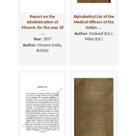
Report on the
Alphabetical List of the
Administration of
Medical Officers of the
Mysore, for the year 18
Indian ...
...
Author:
Dodwell (Ed.);
Year:
1857
Miles (Ed.)
Author:
Mysore (India,
British)