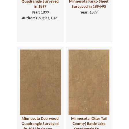
Quadrangle Surveyed
Minnesota Fargo Sheet
in 1897
Surveyed in 1894-95
Year:
1899
Year:
1897
Author:
Douglas, E.M.
Minnesota Deerwood
Minnesota (Otter Tail
Quadrangle Surveyed
County) Battle Lake