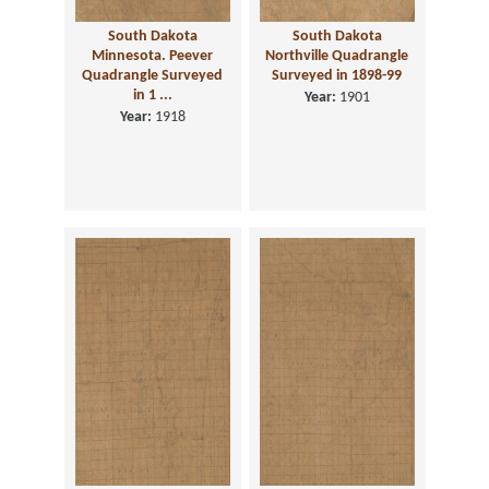
South Dakota
South Dakota
Minnesota. Peever
Northville Quadrangle
Quadrangle Surveyed
Surveyed in 1898-99
in 1 ...
Year:
1901
Year:
1918