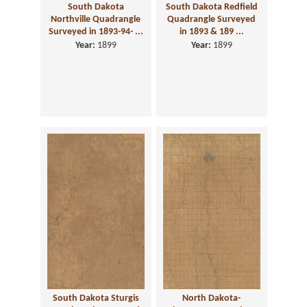
South Dakota
South Dakota Redfield
Northville Quadrangle
Quadrangle Surveyed
Surveyed in 1893-94- ...
in 1893 & 189 ...
Year:
1899
Year:
1899
South Dakota Sturgis
North Dakota-