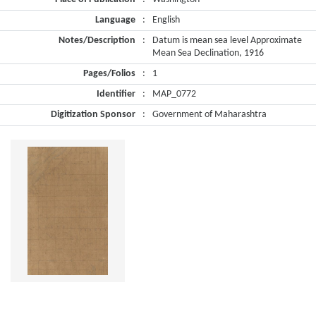
Language
:
English
Notes/Description
:
Datum is mean sea level Approximate
Mean Sea Declination, 1916
Pages/Folios
:
1
Identifier
:
MAP_0772
Digitization Sponsor
:
Government of Maharashtra