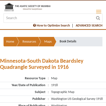
How to Optimize Search
ADVANCED SEARCH
Book Details
Home
Resources
Maps
Minnesota-South Dakota Beardsley
Quadrangle Surveyed in 1916
Resource Type
:
Map
Year/Date of Publication
:
1918
Subject
:
Topographic Map
Publisher
:
Washington US Geological Survey 1918
Place of Publication
:
Washington