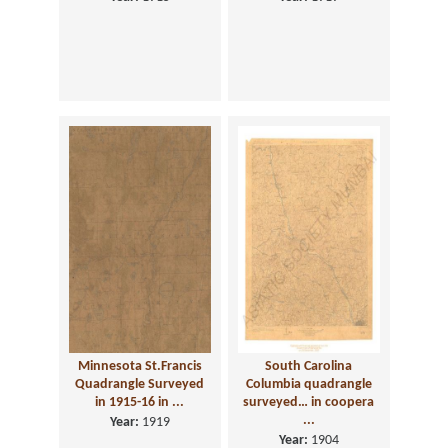
Minnesota St.Francis
South Carolina
Quadrangle Surveyed
Columbia quadrangle
in 1915-16 in ...
surveyed… in coopera
...
Year:
1919
Year:
1904