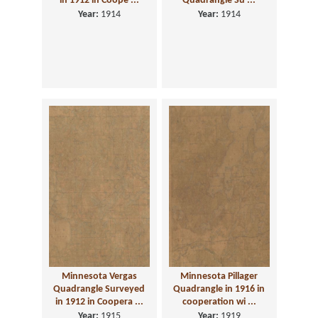
in 1912 in Coope ...
Quadrangle Su ...
Year:
1914
Year:
1914
Minnesota Vergas
Minnesota Pillager
Quadrangle Surveyed
Quadrangle in 1916 in
in 1912 in Coopera ...
cooperation wi ...
Year:
1915
Year:
1919