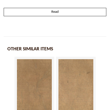
Read
OTHER SIMILAR ITEMS