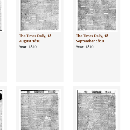
The Times Daily, 18
The Times Daily, 18
August 1810
September 1810
Year:
1810
Year:
1810