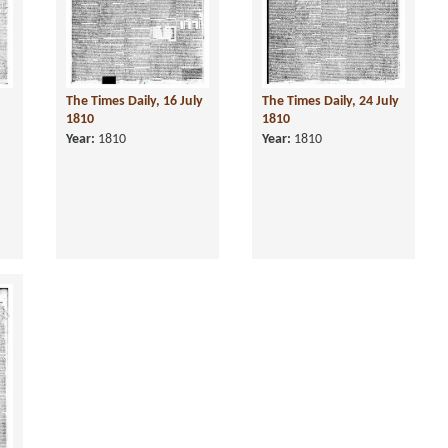
The Times Daily, 16 July
The Times Daily, 24 July
1810
1810
Year:
1810
Year:
1810