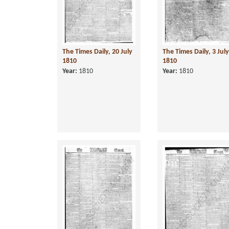
The Times Daily, 20 July
The Times Daily, 3 July
1810
1810
Year:
1810
Year:
1810