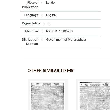
Place of
:
London
Publication
Language
:
English
Pages/Folios
:
4
Identifier
:
NP_TLD_18100718
Digitization
:
Government of Maharashtra
Sponsor
OTHER SIMILAR ITEMS