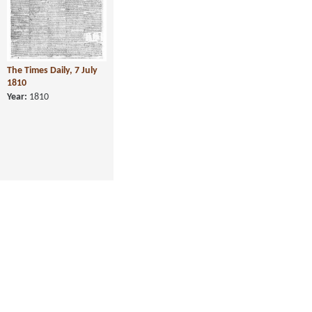
The Times Daily, 7 July
1810
Year:
1810