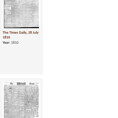
The Times Daily, 28 July
1810
Year:
1810