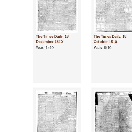
The Times Daily, 18
The Times Daily, 18
December 1810
October 1810
Year:
1810
Year:
1810