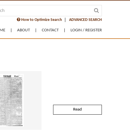
How to Optimize Search
ADVANCED SEARCH
ME
ABOUT
CONTACT
LOGIN / REGISTER
Read