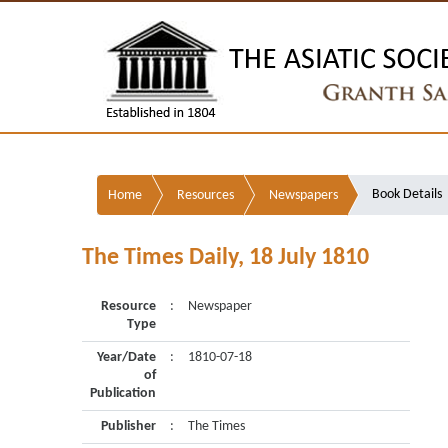
Book Details
Home
Resources
Newspapers
The Times Daily, 18 July 1810
Resource
:
Newspaper
Type
Year/Date
:
1810-07-18
of
Publication
Publisher
:
The Times