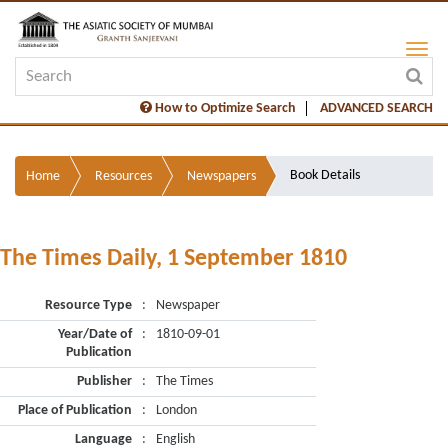
How to Optimize Search
ADVANCED SEARCH
Book Details
Home
Resources
Newspapers
The Times Daily, 1 September 1810
Resource Type
:
Newspaper
Year/Date of
:
1810-09-01
Publication
Publisher
:
The Times
Place of Publication
:
London
Language
:
English