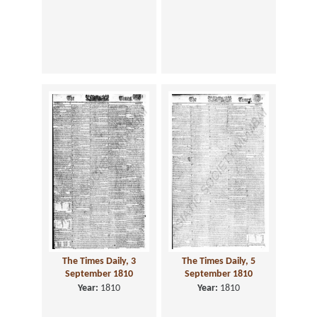
The Times Daily, 3
The Times Daily, 5
September 1810
September 1810
Year:
1810
Year:
1810