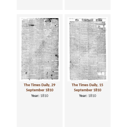
The Times Daily, 29
The Times Daily, 15
September 1810
September 1810
Year:
1810
Year:
1810