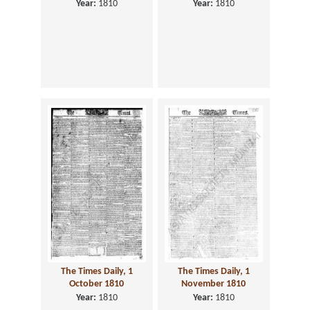
Year:
1810
Year:
1810
The Times Daily, 1
The Times Daily, 1
October 1810
November 1810
Year:
1810
Year:
1810