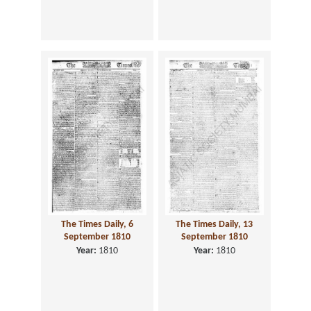
The Times Daily, 6
The Times Daily, 13
September 1810
September 1810
Year:
1810
Year:
1810