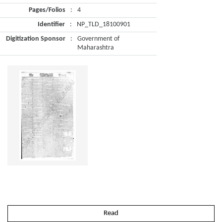
Pages/Folios
:
4
Identifier
:
NP_TLD_18100901
Digitization Sponsor
:
Government of
Maharashtra
Read