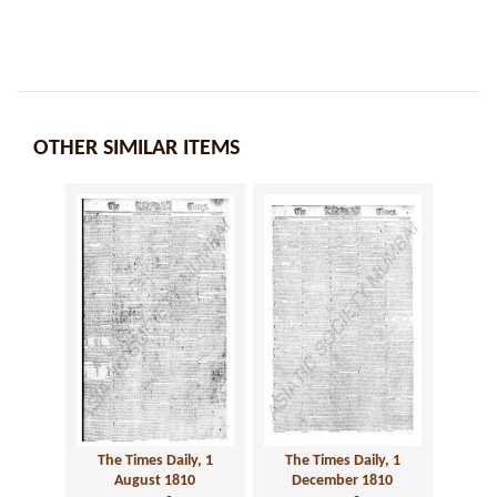
OTHER SIMILAR ITEMS
The Times Daily, 1
The Times Daily, 1
August 1810
December 1810