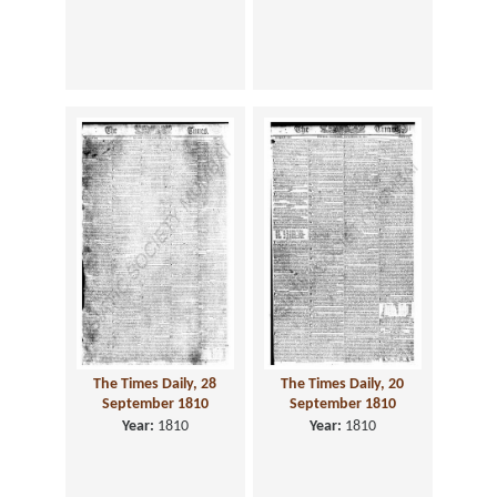
The Times Daily, 28
The Times Daily, 20
September 1810
September 1810
Year:
1810
Year:
1810