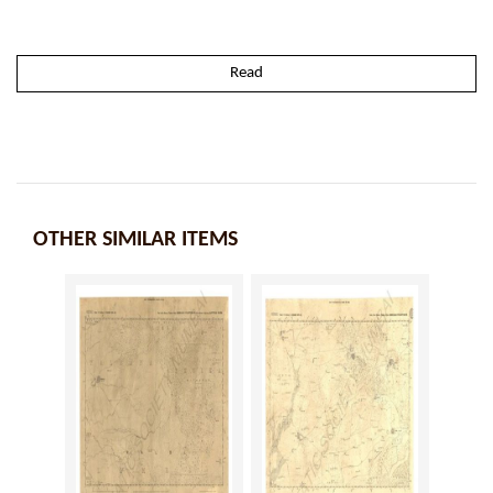
Read
OTHER SIMILAR ITEMS