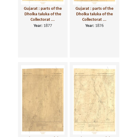
Gujarat : parts of the
Gujarat : parts of the
Dholka taluka of the
Dholka taluka of the
Collectorat ...
Collectorat ...
Year:
1877
Year:
1876