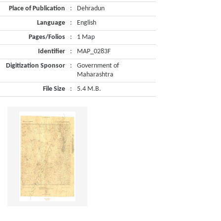
Place of Publication
:
Dehradun
Language
:
English
Pages/Folios
:
1 Map
Identifier
:
MAP_0283F
Digitization Sponsor
:
Government of
Maharashtra
File Size
:
5.4 M.B.