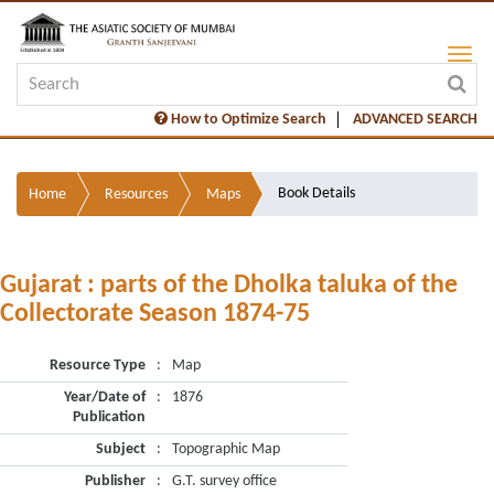
How to Optimize Search
ADVANCED SEARCH
Book Details
Home
Resources
Maps
Gujarat : parts of the Dholka taluka of the
Collectorate Season 1874-75
Resource Type
:
Map
Year/Date of
:
1876
Publication
Subject
:
Topographic Map
Publisher
:
G.T. survey office