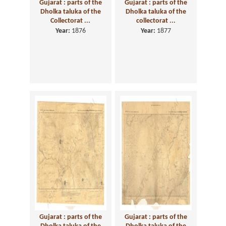
Gujarat : parts of the
Gujarat : parts of the
Dholka taluka of the
Dholka taluka of the
Collectorat ...
collectorat ...
Year:
1876
Year:
1877
Gujarat : parts of the
Gujarat : parts of the