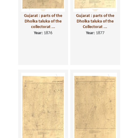
Gujarat : parts of the
Gujarat : parts of the
Dholka taluka of the
Dholka taluka of the
collectorat ...
Collectorat ...
Year:
1876
Year:
1877