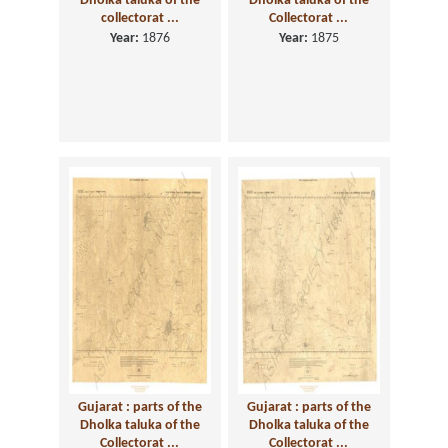
Dholka taluka of the
Dholka taluka of the
collectorat ...
Collectorat ...
Year:
1876
Year:
1875
Gujarat : parts of the
Gujarat : parts of the
Dholka taluka of the
Dholka taluka of the
Collectorat ...
Collectorat ...