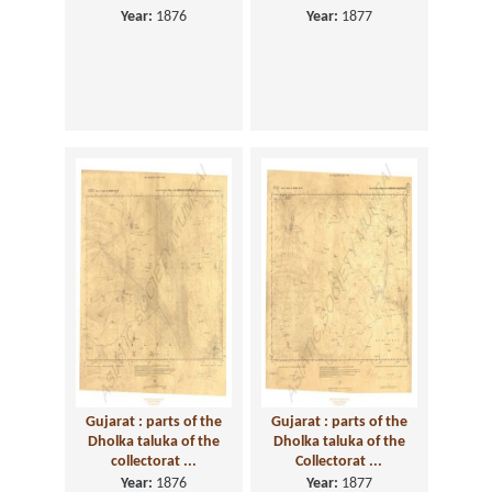
Year:
1876
Year:
1877
Gujarat : parts of the
Gujarat : parts of the
Dholka taluka of the
Dholka taluka of the
collectorat ...
Collectorat ...
Year:
1876
Year:
1877