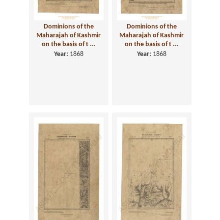
Dominions of the
Dominions of the
Maharajah of Kashmir
Maharajah of Kashmir
on the basis of t ...
on the basis of t ...
Year:
1868
Year:
1868