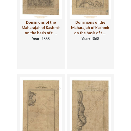
Dominions of the
Dominions of the
Maharajah of Kashmir
Maharajah of Kashmir
on the basis of t ...
on the basis of t ...
Year:
1868
Year:
1868