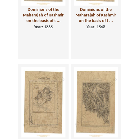
Dominions of the
Dominions of the
Maharajah of Kashmir
Maharajah of Kashmir
on the basis of t ...
on the basis of t ...
Year:
1868
Year:
1868