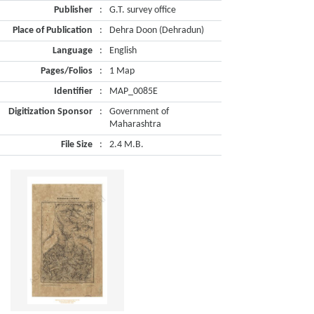
Publisher
:
G.T. survey office
Place of Publication
:
Dehra Doon (Dehradun)
Language
:
English
Pages/Folios
:
1 Map
Identifier
:
MAP_0085E
Digitization Sponsor
:
Government of
Maharashtra
File Size
:
2.4 M.B.