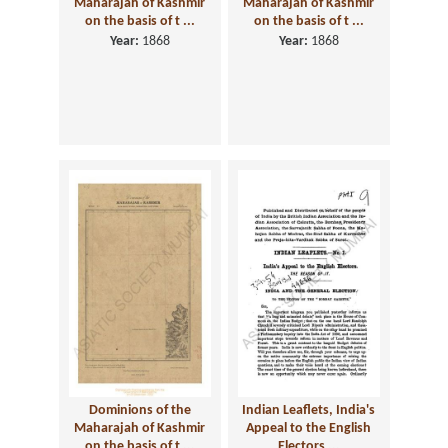
Maharajah of Kashmir
Maharajah of Kashmir
on the basis of t ...
on the basis of t ...
Year:
1868
Year:
1868
Dominions of the
Indian Leaflets, India's
Maharajah of Kashmir
Appeal to the English
on the basis of t ...
Electors ...