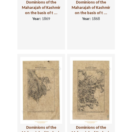
Dominions of the
Dominions of the
Maharajah of Kashmir
Maharajah of Kashmir
on the basis of t ...
on the basis of t ...
Year:
1869
Year:
1868
Dominions of the
Dominions of the