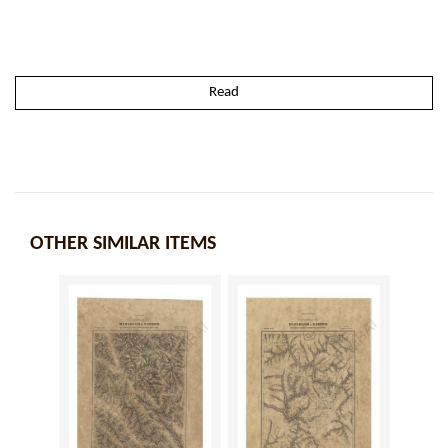
Read
OTHER SIMILAR ITEMS