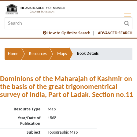
How to Optimize Search
ADVANCED SEARCH
Book Details
Home
Resources
Maps
Dominions of the Maharajah of Kashmir on
the basis of the great trigonomentrical
survey of India, Part of Ladak. Section no.11
Resource Type
:
Map
Year/Date of
:
1868
Publication
Subject
:
Topographic Map