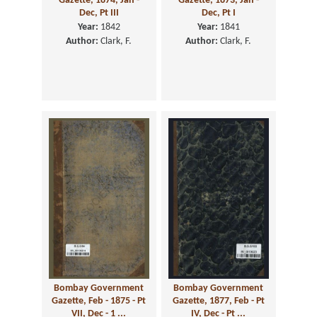
Gazette, 1874, Jan -
Gazette, 1873, Jan -
Dec, Pt III
Dec, Pt I
Year:
1842
Year:
1841
Author:
Clark, F.
Author:
Clark, F.
Bombay Government
Bombay Government
Gazette, Feb - 1875 - Pt
Gazette, 1877, Feb - Pt
VII, Dec - 1 ...
IV, Dec - Pt ...