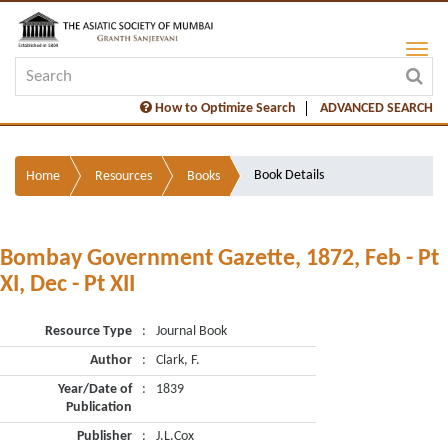
How to Optimize Search
ADVANCED SEARCH
Book Details
Home
Resources
Books
Bombay Government Gazette, 1872, Feb - Pt
XI, Dec - Pt XII
Resource Type
:
Journal Book
Author
:
Clark, F.
Year/Date of
:
1839
Publication
Publisher
:
J.L.Cox