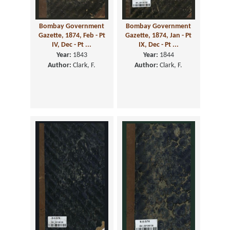
Bombay Government
Bombay Government
Gazette, 1874, Feb - Pt
Gazette, 1874, Jan - Pt
IV, Dec - Pt ...
IX, Dec - Pt ...
Year:
1843
Year:
1844
Author:
Clark, F.
Author:
Clark, F.