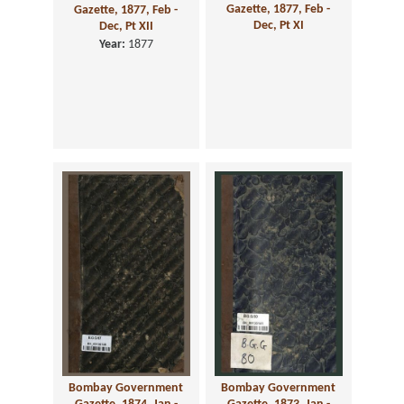
Gazette, 1877, Feb -
Gazette, 1877, Feb -
Dec, Pt XI
Dec, Pt XII
Year:
1877
Bombay Government
Bombay Government