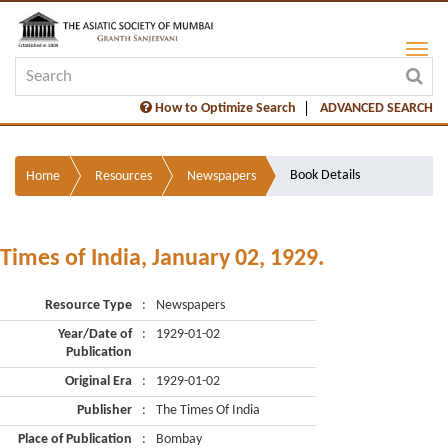
How to Optimize Search
ADVANCED SEARCH
Book Details
Home
Resources
Newspapers
Times of India, January 02, 1929.
Resource Type
:
Newspapers
Year/Date of
:
1929-01-02
Publication
Original Era
:
1929-01-02
Publisher
:
The Times Of India
Place of Publication
:
Bombay