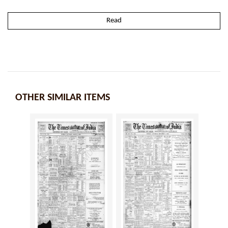
Read
OTHER SIMILAR ITEMS