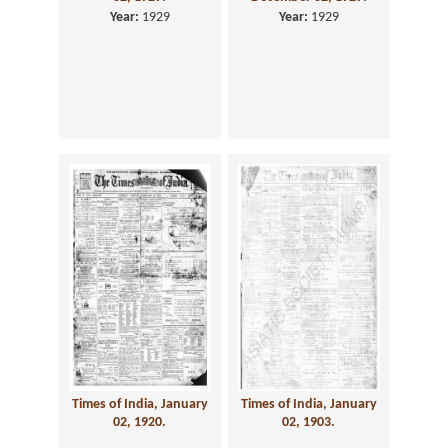
Year:
1929
Year:
1929
Times of India, January
Times of India, January
02, 1920.
02, 1903.