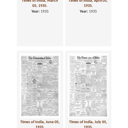
Times of India, March
Times of India, April 05,
05, 1935.
1935.
Year:
1935
Year:
1935
Times of India, June 05,
Times of India, July 05,
1935.
1935.