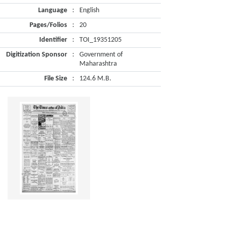
Language
:
English
Pages/Folios
:
20
Identifier
:
TOI_19351205
Digitization Sponsor
:
Government of
Maharashtra
File Size
:
124.6 M.B.