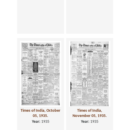
Times of India, October
Times of India,
05, 1935.
November 05, 1935.
Year:
1935
Year:
1935