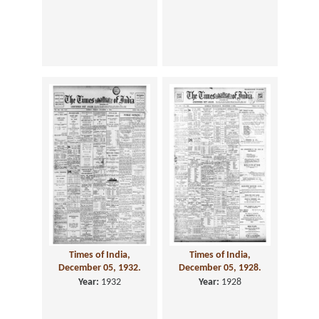
Times of India,
Times of India,
December 05, 1932.
December 05, 1928.
Year:
1932
Year:
1928