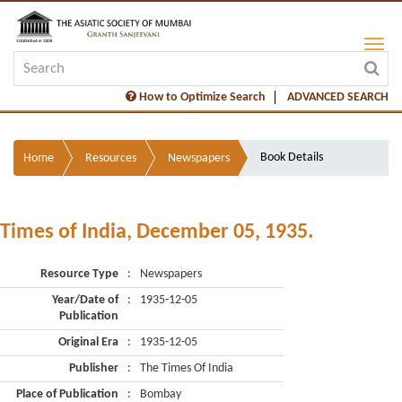
How to Optimize Search
ADVANCED SEARCH
Book Details
Home
Resources
Newspapers
Times of India, December 05, 1935.
Resource Type
:
Newspapers
Year/Date of
:
1935-12-05
Publication
Original Era
:
1935-12-05
Publisher
:
The Times Of India
Place of Publication
:
Bombay