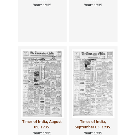
Year:
1935
Year:
1935
Times of India, August
Times of India,
05, 1935.
September 05, 1935.
Year:
1935
Year:
1935