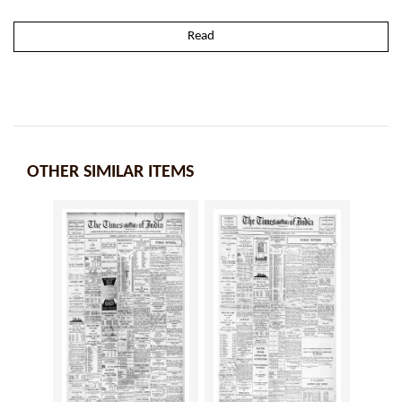
Read
OTHER SIMILAR ITEMS