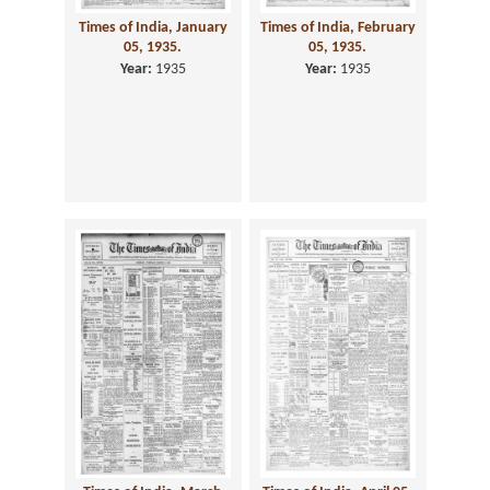
Times of India, January
Times of India, February
05, 1935.
05, 1935.
Year:
1935
Year:
1935