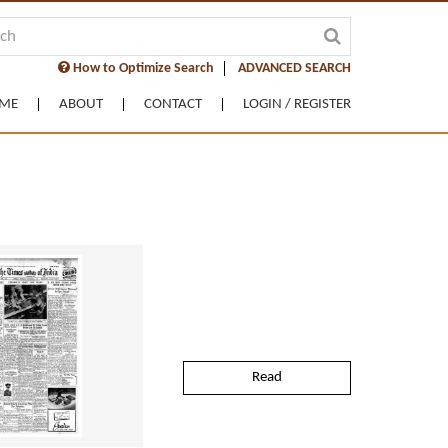
How to Optimize Search
ADVANCED SEARCH
ME
ABOUT
CONTACT
LOGIN / REGISTER
Read