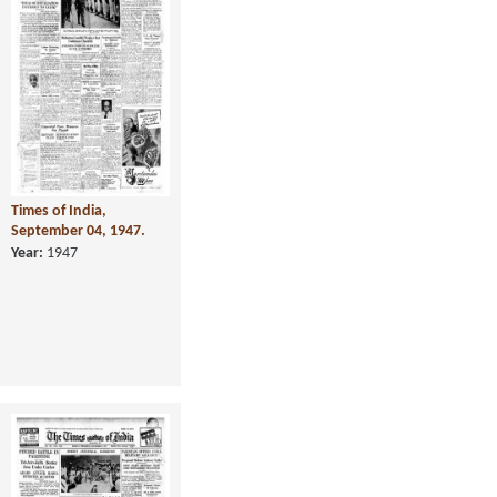
Times of India,
September 04, 1947.
Year:
1947