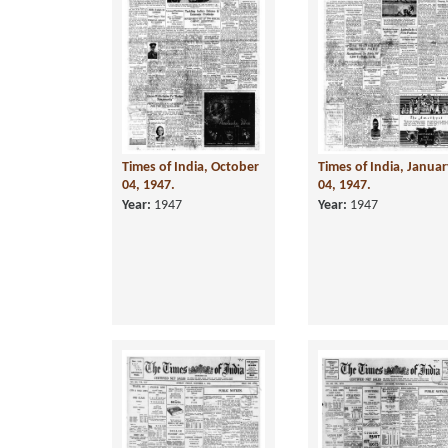
Times of India, October
Times of India, Janua
04, 1947.
04, 1947.
Year:
1947
Year:
1947