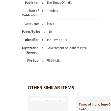
Publisher
:
The Times Of India
Place of
:
Bombay
Publication
Language
:
English
Pages/Folios
:
10
Identifier
:
TOI_19471104
Digitization
:
Government of Maharashtra
Sponsor
File Size
:
78.8 M.B.
OTHER SIMILAR ITEMS