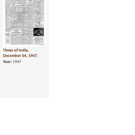
Times of India,
December 04, 1947.
Year:
1947