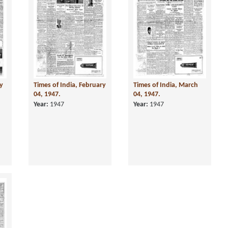
ry
Times of India, February
Times of India, March
04, 1947.
04, 1947.
Year:
1947
Year:
1947