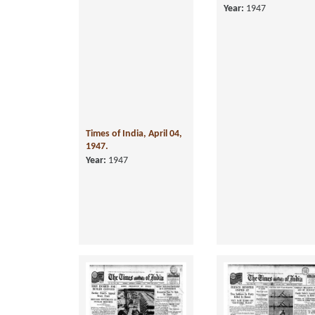
Times of India, April 04,
Times of India, June 0
1947.
1947.
Year:
1947
Year:
1947