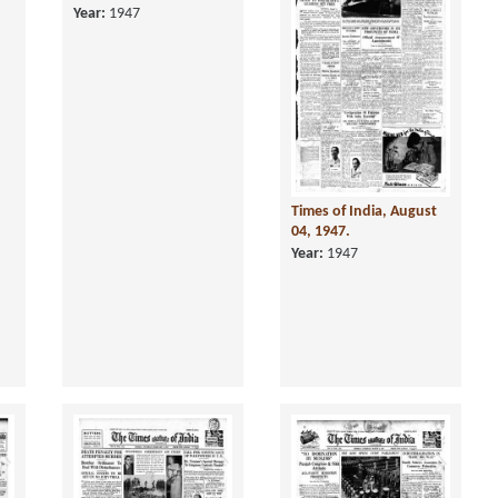
4,
Times of India, July 04,
Times of India, August
1947.
04, 1947.
Year:
1947
Year:
1947