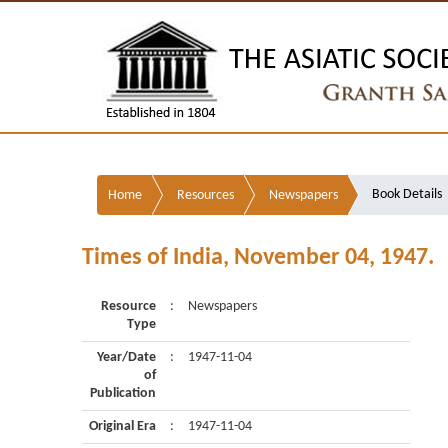
Book Details
Home
Resources
Newspapers
Times of India, November 04, 1947.
Resource
:
Newspapers
Type
Year/Date
:
1947-11-04
of
Publication
Original Era
:
1947-11-04