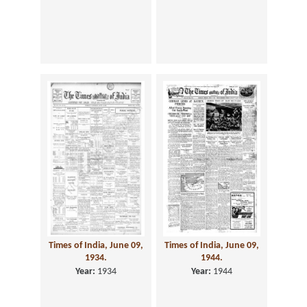
Times of India, June 09,
Times of India, June 09,
1934.
1944.
Year:
1934
Year:
1944