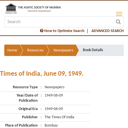
How to Optimize Search
ADVANCED SEARCH
Book Details
Home
Resources
Newspapers
Times of India, June 09, 1949.
Resource Type
:
Newspapers
Year/Date of
:
1949-06-09
Publication
Original Era
:
1949-06-09
Publisher
:
The Times Of India
Place of Publication
:
Bombay