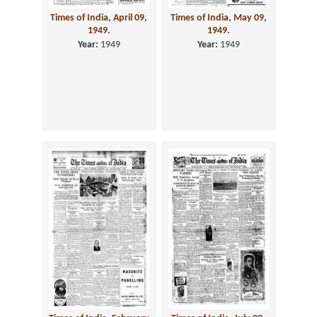
Times of India, April 09,
Times of India, May 09,
1949.
1949.
Year:
1949
Year:
1949