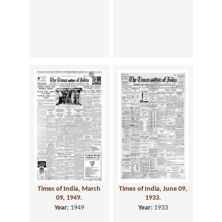
Times of India, March
Times of India, June 09,
09, 1949.
1933.
Year:
1949
Year:
1933