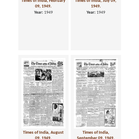
Times of India, February
Times of India, July 09,
09, 1949.
1949.
Year:
1949
Year:
1949
Times of India, August
Times of India,
09, 1949.
September 09, 1949.