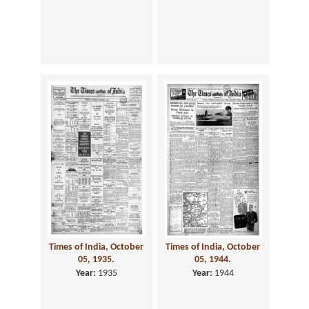
Times of India, October
Times of India, October
05, 1935.
05, 1944.
Year:
1935
Year:
1944