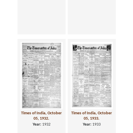
Times of India, October
Times of India, October
05, 1932.
05, 1933.
Year:
1932
Year:
1933