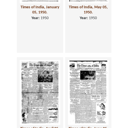
Times of India, January
Times of India, May 05,
05, 1950.
1950.
Year:
1950
Year:
1950