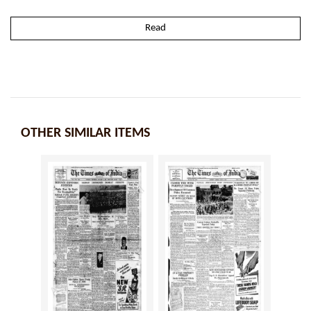
Read
OTHER SIMILAR ITEMS