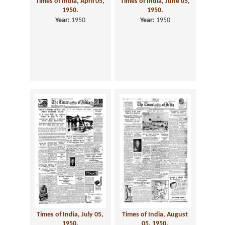
Times of India, April 05,
Times of India, June 05,
1950.
1950.
Year:
1950
Year:
1950
Times of India, July 05,
Times of India, August
1950.
05, 1950.