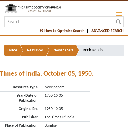
How to Optimize Search
ADVANCED SEARCH
Book Details
Home
Resources
Newspapers
Times of India, October 05, 1950.
Resource Type
:
Newspapers
Year/Date of
:
1950-10-05
Publication
Original Era
:
1950-10-05
Publisher
:
The Times Of India
Place of Publication
:
Bombay