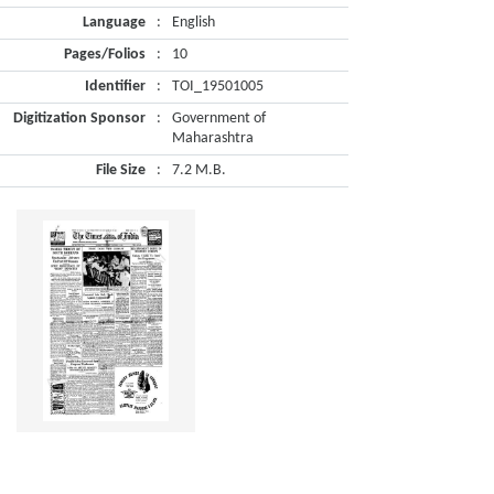
Language
:
English
Pages/Folios
:
10
Identifier
:
TOI_19501005
Digitization Sponsor
:
Government of
Maharashtra
File Size
:
7.2 M.B.