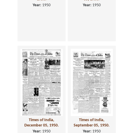
Year:
1950
Year:
1950
Times of India,
Times of India,
December 05, 1950.
September 05, 1950.
Year:
1950
Year:
1950