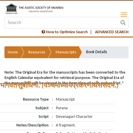
How to Optimize Search
ADVANCED SEARCH
Book Details
Home
Resources
Manuscripts
Note: The Original Era for the manuscripts has been converted to the
English Calendar equivalent for retrieval purpose. The Original Era of
the manuscript can be viewed in the Item View of each manuscript.*
भागवतसुबोधिनी. (पञ्चमाध्यायप्रकरणार्थससंदर्भ.)
Resource Type
:
Manuscript
Subject
:
Purana
Script
:
Devanagari Character
Notes/Description
:
A fragment.