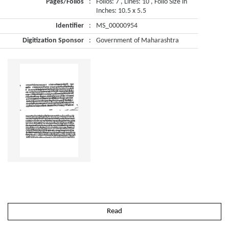
Pages/Folios
:
Folios: 7 , Lines: 10 , Folio Size in
Inches: 10.5 x 5.5
Identifier
:
MS_00000954
Digitization Sponsor
:
Government of Maharashtra
Read