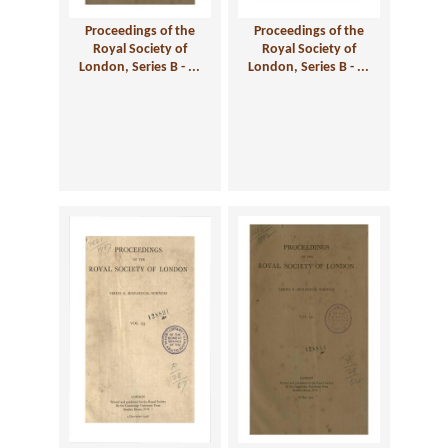
Proceedings of the
Proceedings of the
Royal Society of
Royal Society of
London, Series B - ...
London, Series B - ...