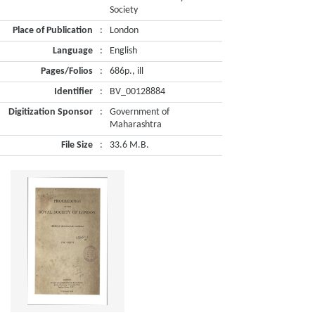
Society
Place of Publication
:
London
Language
:
English
Pages/Folios
:
686p., ill
Identifier
:
BV_00128884
Digitization Sponsor
:
Government of
Maharashtra
File Size
:
33.6 M.B.