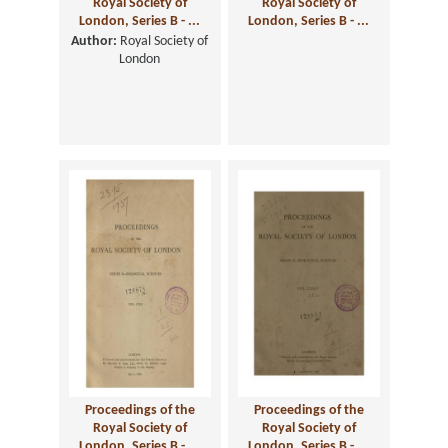
Royal Society of
Royal Society of
London, Series B - ...
London, Series B - ...
Author:
Royal Society of
London
Proceedings of the
Proceedings of the
Royal Society of
Royal Society of
London, Series B - ...
London, Series B - ...