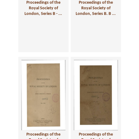
Proceedings of the
Proceedings of the
Royal Society of
Royal Society of
London, Series B - ...
London, Series B. B ...
Proceedings of the
Proceedings of the