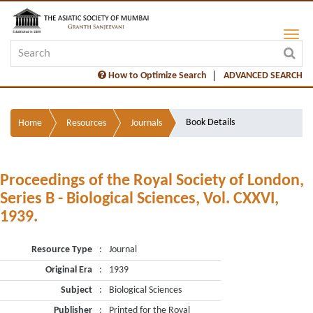
How to Optimize Search
ADVANCED SEARCH
Book Details
Home
Resources
Journals
Proceedings of the Royal Society of London,
Series B - Biological Sciences, Vol. CXXVI,
1939.
Resource Type
:
Journal
Original Era
:
1939
Subject
:
Biological Sciences
Publisher
:
Printed for the Royal