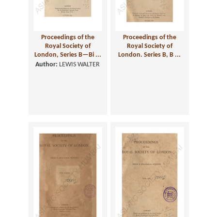
Proceedings of the
Proceedings of the
Royal Society of
Royal Society of
London, Series B—Bi ...
London. Series B, B ...
Author:
LEWIS WALTER