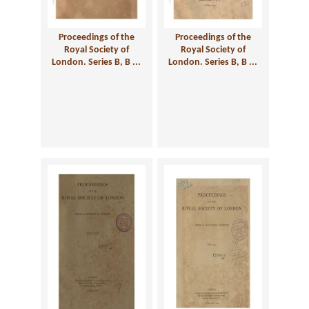
Proceedings of the
Proceedings of the
Royal Society of
Royal Society of
London. Series B, B ...
London. Series B, B ...