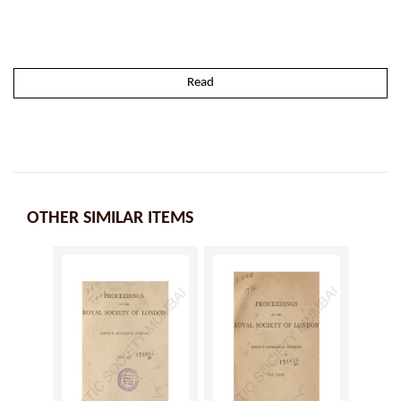
Read
OTHER SIMILAR ITEMS