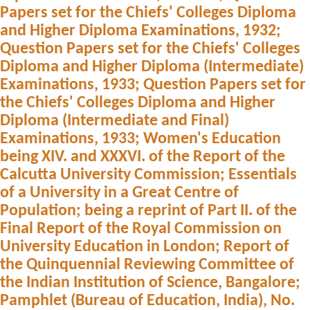
Papers set for the Chiefs' Colleges Diploma
and Higher Diploma Examinations, 1932;
Question Papers set for the Chiefs' Colleges
Diploma and Higher Diploma (Intermediate)
Examinations, 1933; Question Papers set for
the Chiefs' Colleges Diploma and Higher
Diploma (Intermediate and Final)
Examinations, 1933; Women's Education
being XIV. and XXXVI. of the Report of the
Calcutta University Commission; Essentials
of a University in a Great Centre of
Population; being a reprint of Part II. of the
Final Report of the Royal Commission on
University Education in London; Report of
the Quinquennial Reviewing Committee of
the Indian Institution of Science, Bangalore;
Pamphlet (Bureau of Education, India), No.