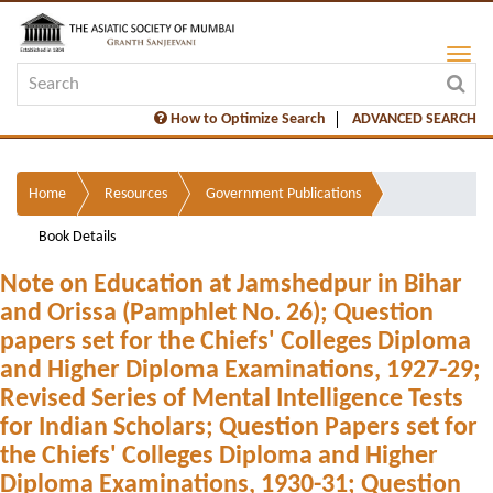
How to Optimize Search
ADVANCED SEARCH
Home
Resources
Government Publications
Book Details
Note on Education at Jamshedpur in Bihar
and Orissa (Pamphlet No. 26); Question
papers set for the Chiefs' Colleges Diploma
and Higher Diploma Examinations, 1927-29;
Revised Series of Mental Intelligence Tests
for Indian Scholars; Question Papers set for
the Chiefs' Colleges Diploma and Higher
Diploma Examinations, 1930-31; Question