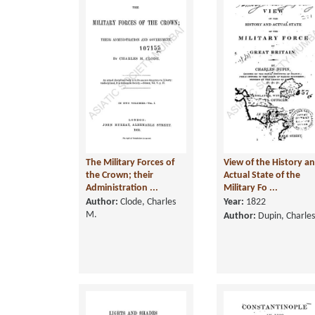
The Military Forces of
View of the History a
the Crown; their
Actual State of the
Administration ...
Military Fo ...
Author:
Clode, Charles
Year:
1822
M.
Author:
Dupin, Charles