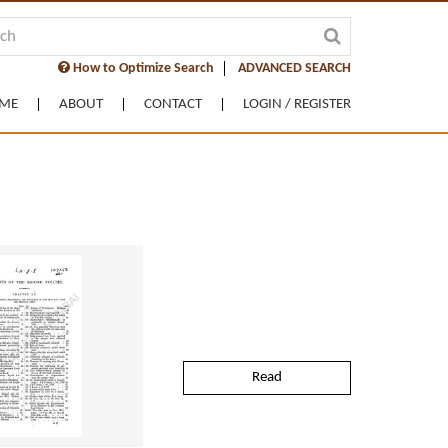
How to Optimize Search
ADVANCED SEARCH
ME
ABOUT
CONTACT
LOGIN / REGISTER
Read