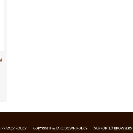
al
PRIVACY POLICY
COPYRIGHT & TAKE DOWN POLICY
SUPPORTED BROWSERS