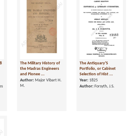
8
The Military History of
The Antiquary'S
n
the Madras Engineers
Portfolio, or Cabinet
and Pionee ...
Selection of Hist ...
Author:
Major Vibart H.
Year:
1825
M.
es
Author:
Forsyth, J.S.