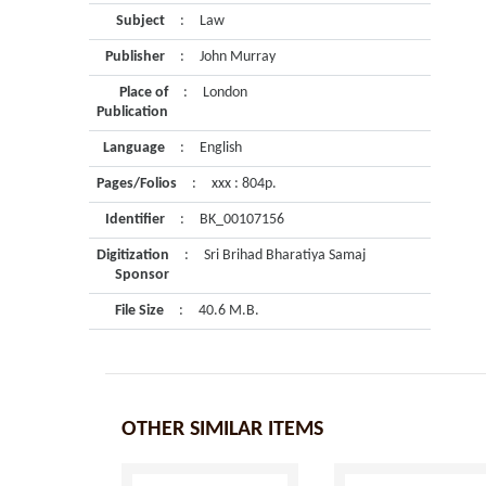
Subject
:
Law
Publisher
:
John Murray
Place of
:
London
Publication
Language
:
English
Pages/Folios
:
xxx : 804p.
Identifier
:
BK_00107156
Digitization
:
Sri Brihad Bharatiya Samaj
Sponsor
File Size
:
40.6 M.B.
OTHER SIMILAR ITEMS