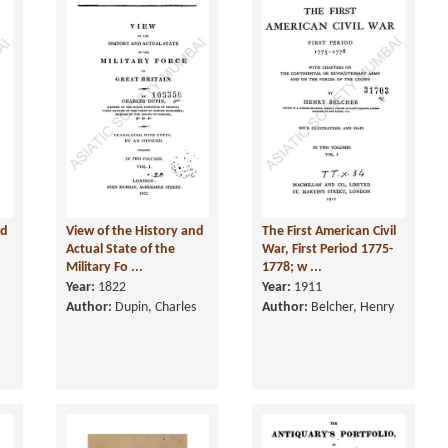
nd
View of the History and
The First American Civil
Actual State of the
War, First Period 1775-
Military Fo ...
1778; w ...
Year:
1822
Year:
1911
Author:
Dupin, Charles
Author:
Belcher, Henry