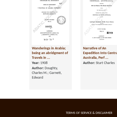
Wanderings in Arabia;
Narrative of An
being an abridgment of
Expedition Into Centr
Travels in ...
Australia, Perf ...
Year:
1908
Author:
Sturt Charles
Author:
Doughty,
Charles M.; Garnett,
Edward
TERMS OF SERVICE & DISCLAIMER