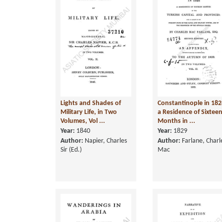
Lights and Shades of
Constantinople in 182
Military Life, in Two
a Residence of Sixtee
Volumes, Vol ...
Months in ...
Year:
1840
Year:
1829
Author:
Napier, Charles
Author:
Farlane, Charl
Sir (Ed.)
Mac