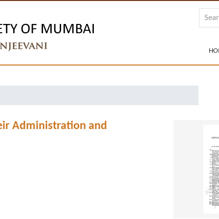
HO
eir Administration and