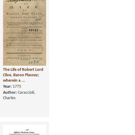
The Life of Robert Lord
Clive, Baron Plassey;
wherein a ...
Year:
1775
Author:
Caraccioli,
Charles