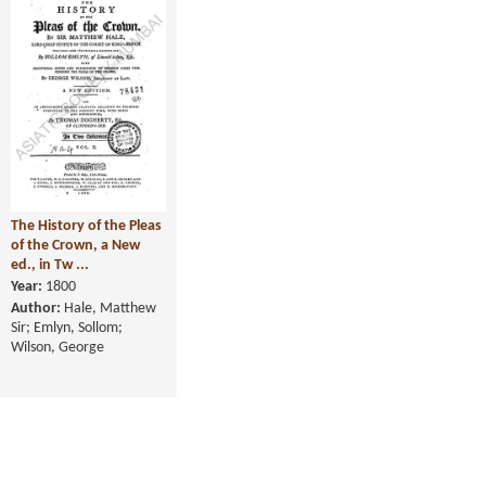
The History of the Pleas
of the Crown, a New
ed., in Tw ...
Year:
1800
Author:
Hale, Matthew
Sir; Emlyn, Sollom;
Wilson, George