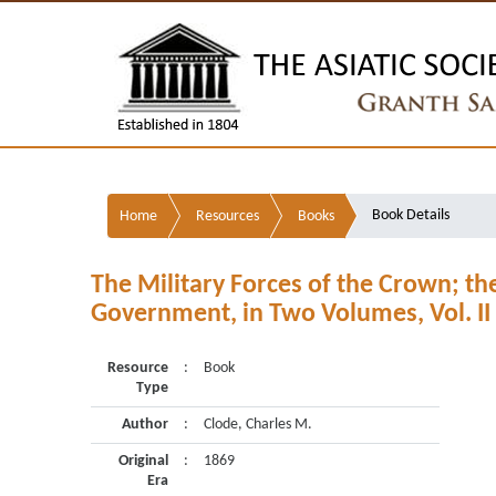
Book Details
Home
Resources
Books
The Military Forces of the Crown; th
Government, in Two Volumes, Vol. II
Resource
:
Book
Type
Author
:
Clode, Charles M.
Original
:
1869
Era