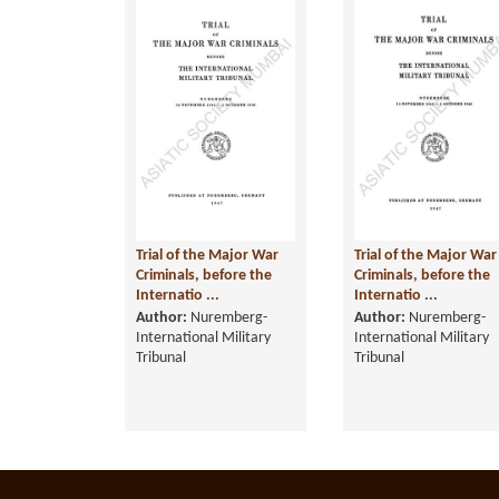
Trial of the Major War
Trial of the Major War
Criminals, before the
Criminals, before the
Internatio ...
Internatio ...
Author:
Nuremberg-
Author:
Nuremberg-
International Military
International Military
Tribunal
Tribunal