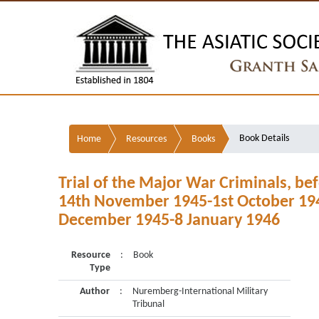
Book Details
Home
Resources
Books
Trial of the Major War Criminals, bef
14th November 1945-1st October 1946
December 1945-8 January 1946
Resource
:
Book
Type
Author
:
Nuremberg-International Military
Tribunal