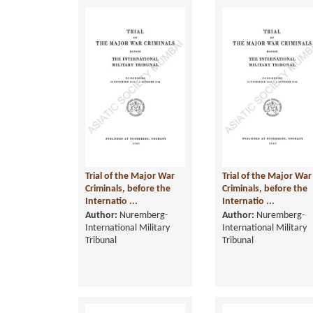
Trial of the Major War
Trial of the Major War
Criminals, before the
Criminals, before the
Internatio ...
Internatio ...
Author:
Nuremberg-
Author:
Nuremberg-
International Military
International Military
Tribunal
Tribunal