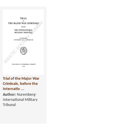
Trial of the Major War
Criminals, before the
Internatio ...
Author:
Nuremberg-
International Military
Tribunal