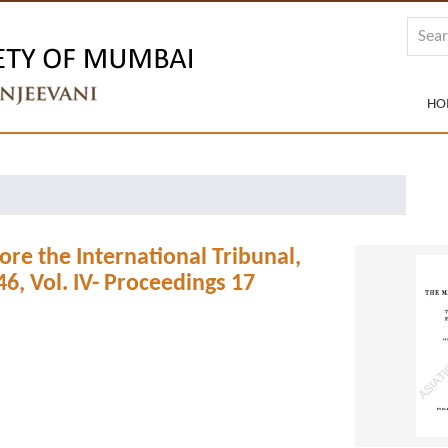
HO
ore the International Tribunal,
, Vol. IV- Proceedings 17