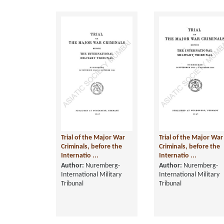
Trial of the Major War
Trial of the Major War
Criminals, before the
Criminals, before the
Internatio ...
Internatio ...
Author:
Nuremberg-
Author:
Nuremberg-
International Military
International Military
Tribunal
Tribunal