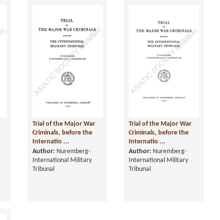
Trial of the Major War
Trial of the Major War
Criminals, before the
Criminals, before the
Internatio ...
Internatio ...
Author:
Nuremberg-
Author:
Nuremberg-
International Military
International Military
Tribunal
Tribunal