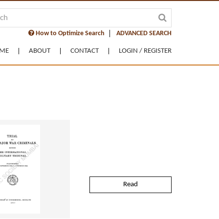
How to Optimize Search
ADVANCED SEARCH
ME
ABOUT
CONTACT
LOGIN / REGISTER
Read