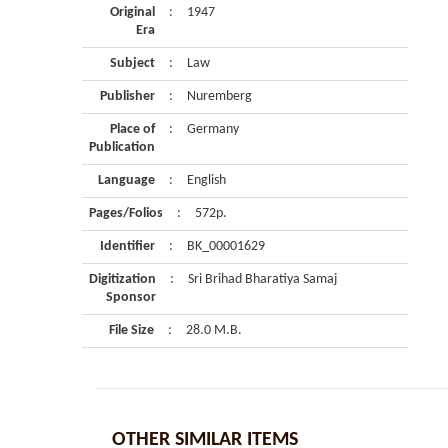
Original
:
1947
Era
Subject
:
Law
Publisher
:
Nuremberg
Place of
:
Germany
Publication
Language
:
English
Pages/Folios
:
572p.
Identifier
:
BK_00001629
Digitization
:
Sri Brihad Bharatiya Samaj
Sponsor
File Size
:
28.0 M.B.
OTHER SIMILAR ITEMS