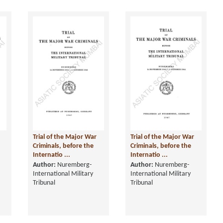
Trial of the Major War
Trial of the Major War
Criminals, before the
Criminals, before the
Internatio ...
Internatio ...
Author:
Nuremberg-
Author:
Nuremberg-
International Military
International Military
Tribunal
Tribunal