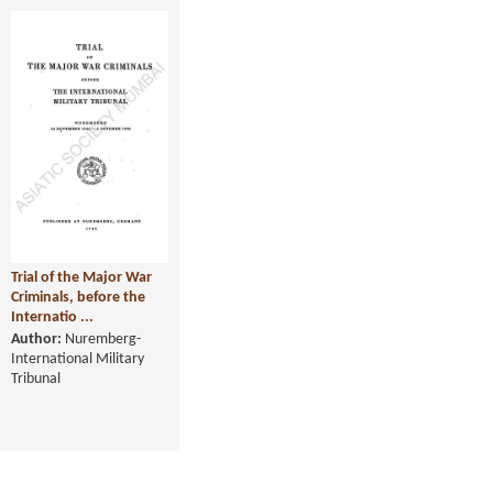
Trial of the Major War
Criminals, before the
Internatio ...
Author:
Nuremberg-
International Military
Tribunal