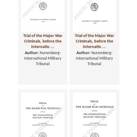
Trial of the Major War
Trial of the Major War
Criminals, before the
Criminals, before the
Internatio ...
Internatio ...
Author:
Nuremberg-
Author:
Nuremberg-
International Military
International Military
Tribunal
Tribunal