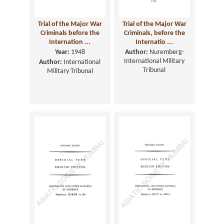
Trial of the Major War
Trial of the Major War
Criminals before the
Criminals, before the
Internation ...
Internatio ...
Year:
1948
Author:
Nuremberg-
International Military
Author:
International
Tribunal
Military Tribunal