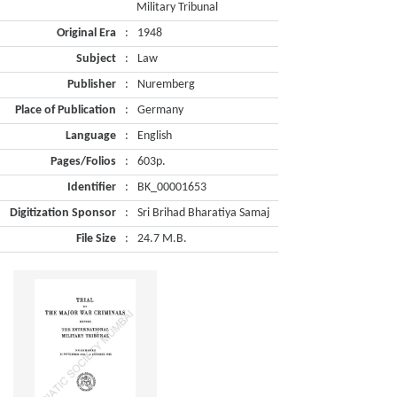
Military Tribunal
Original Era
:
1948
Subject
:
Law
Publisher
:
Nuremberg
Place of Publication
:
Germany
Language
:
English
Pages/Folios
:
603p.
Identifier
:
BK_00001653
Digitization Sponsor
:
Sri Brihad Bharatiya Samaj
File Size
:
24.7 M.B.