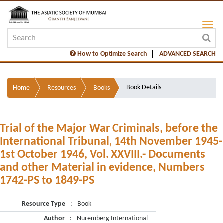
How to Optimize Search
ADVANCED SEARCH
Book Details
Home
Resources
Books
Trial of the Major War Criminals, before the
International Tribunal, 14th November 1945-
1st October 1946, Vol. XXVIII.- Documents
and other Material in evidence, Numbers
1742-PS to 1849-PS
Resource Type
:
Book
Author
:
Nuremberg-International