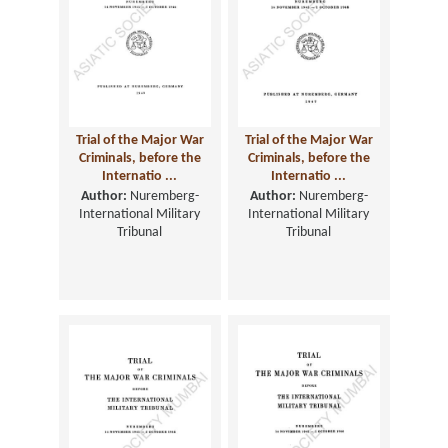
Trial of the Major War
Trial of the Major War
Criminals, before the
Criminals, before the
Internatio ...
Internatio ...
Author:
Nuremberg-
Author:
Nuremberg-
International Military
International Military
Tribunal
Tribunal