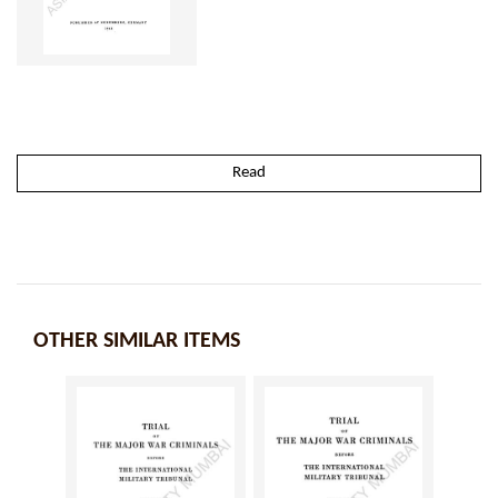
Read
OTHER SIMILAR ITEMS