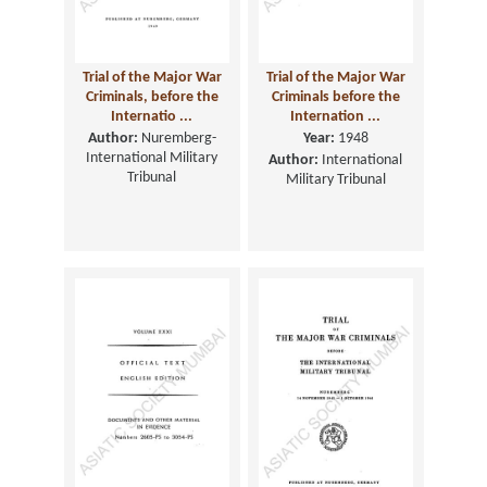
Trial of the Major War
Trial of the Major War
Criminals, before the
Criminals before the
Internatio ...
Internation ...
Author:
Nuremberg-
Year:
1948
International Military
Author:
International
Tribunal
Military Tribunal