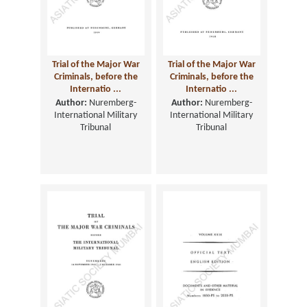
Trial of the Major War
Trial of the Major War
Criminals, before the
Criminals, before the
Internatio ...
Internatio ...
Author:
Nuremberg-
Author:
Nuremberg-
International Military
International Military
Tribunal
Tribunal