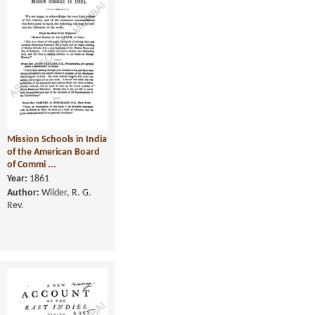
Mission Schools in India
of the American Board
of Commi ...
Year:
1861
Author:
Wilder, R. G.
Rev.