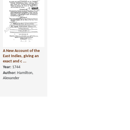
A New Account of the
East Indies, giving an
exact and c ...
Year:
1744
Author:
Hamilton,
Alexander