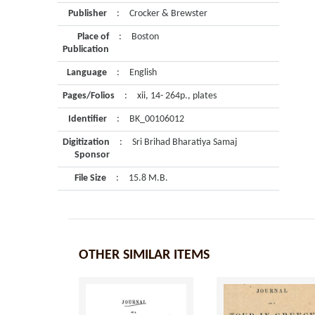
Publisher
:
Crocker & Brewster
Place of
:
Boston
Publication
Language
:
English
Pages/Folios
:
xii, 14- 264p., plates
Identifier
:
BK_00106012
Digitization
:
Sri Brihad Bharatiya Samaj
Sponsor
File Size
:
15.8 M.B.
OTHER SIMILAR ITEMS