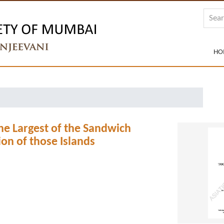
HO
he Largest of the Sandwich
on of those Islands