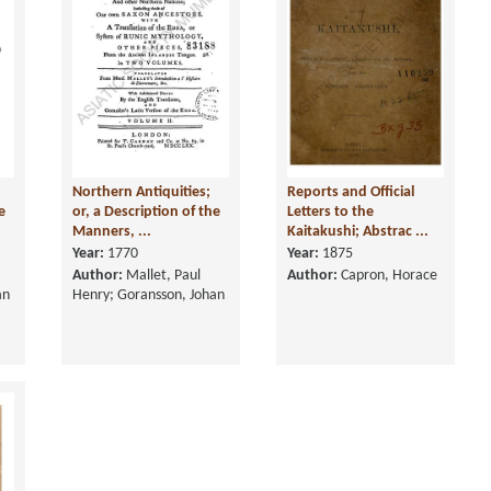
Northern Antiquities;
Reports and Official
e
or, a Description of the
Letters to the
Manners, ...
Kaitakushi; Abstrac ...
Year:
1770
Year:
1875
Author:
Mallet, Paul
Author:
Capron, Horace
an
Henry; Goransson, Johan