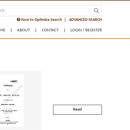
How to Optimize Search
ADVANCED SEARCH
ME
ABOUT
CONTACT
LOGIN / REGISTER
Read