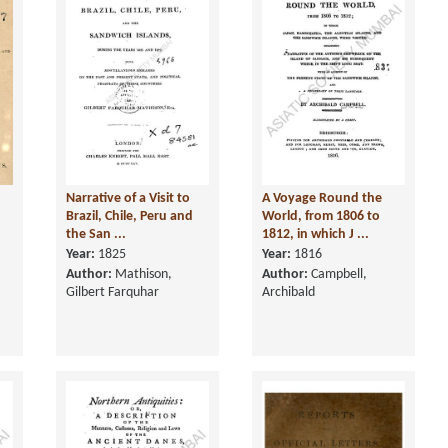
Narrative of a Visit to
A Voyage Round the
n
Brazil, Chile, Peru and
World, from 1806 to
the San ...
1812, in which J ...
Year:
1825
Year:
1816
Author:
Mathison,
Author:
Campbell,
Gilbert Farquhar
Archibald