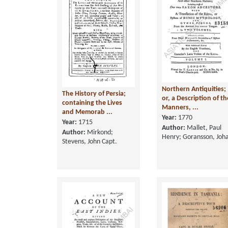
Northern Antiquities;
The History of Persia;
or, a Description of th
containing the Lives
Manners, ...
and Memorab ...
Year:
1770
Year:
1715
Author:
Mallet, Paul
Author:
Mirkond;
Henry; Goransson, Joh
Stevens, John Capt.