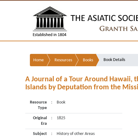
Book Details
Home
Resources
Books
A Journal of a Tour Around Hawaii, t
Islands by Deputation from the Missi
Resource
:
Book
Type
Original
:
1825
Era
Subject
:
History of other Areas