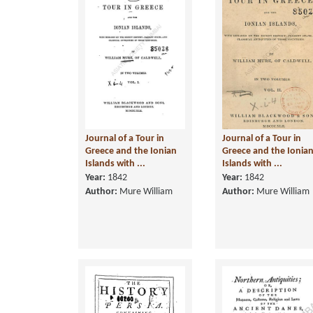
Journal of a Tour in
Journal of a Tour in
Greece and the Ionian
Greece and the Ionia
Islands with ...
Islands with ...
Year:
1842
Year:
1842
Author:
Mure William
Author:
Mure William