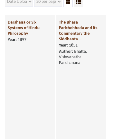
Darshana or Six
The Bhasa
Systems of Hindu
Parichehheda and its
Philosophy
Commentary the
Siddhanta ...
Year:
1897
Year:
1851
Author:
Bhatta,
Vishwanatha
Panchanana