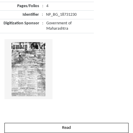
Pages/Folios
:
4
Identifier
:
NP_BG_18731230
Digitization Sponsor
:
Government of
Maharashtra
Read