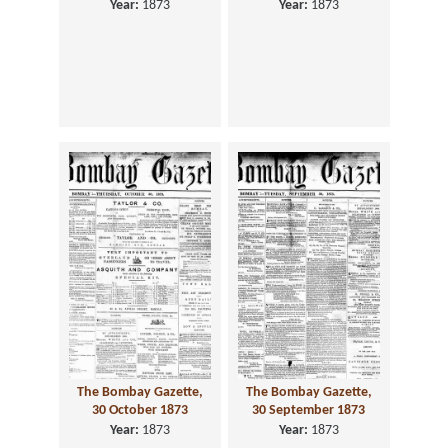
Year:
1873
Year:
1873
The Bombay Gazette,
The Bombay Gazette,
30 October 1873
30 September 1873
Year:
1873
Year:
1873