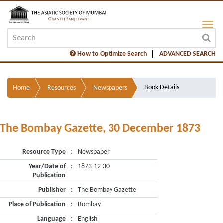
How to Optimize Search
ADVANCED SEARCH
Book Details
Home
Resources
Newspapers
The Bombay Gazette, 30 December 1873
Resource Type
:
Newspaper
Year/Date of
:
1873-12-30
Publication
Publisher
:
The Bombay Gazette
Place of Publication
:
Bombay
Language
:
English