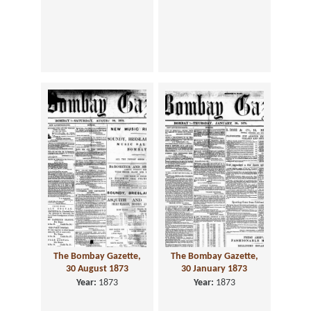
The Bombay Gazette,
The Bombay Gazette,
30 August 1873
30 January 1873
Year:
1873
Year:
1873