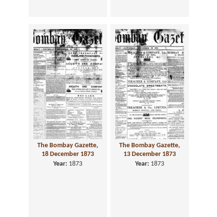
The Bombay Gazette,
The Bombay Gazette,
18 December 1873
13 December 1873
Year:
1873
Year:
1873