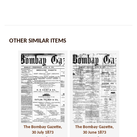
OTHER SIMILAR ITEMS
The Bombay Gazette,
The Bombay Gazette,
30 July 1873
30 June 1873