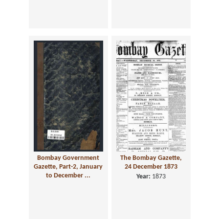
Bombay Government
The Bombay Gazette,
Gazette, Part-2, January
24 December 1873
to December ...
Year:
1873