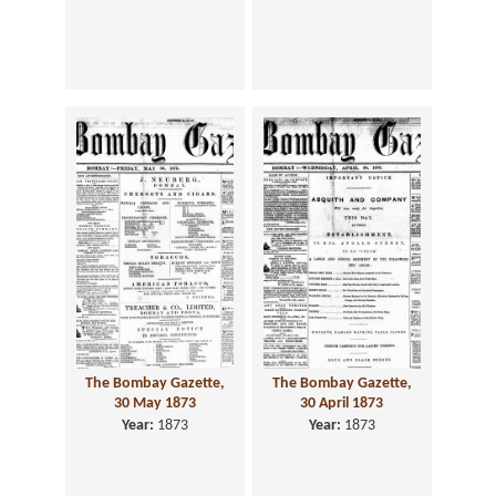
The Bombay Gazette,
The Bombay Gazette,
30 May 1873
30 April 1873
Year:
1873
Year:
1873