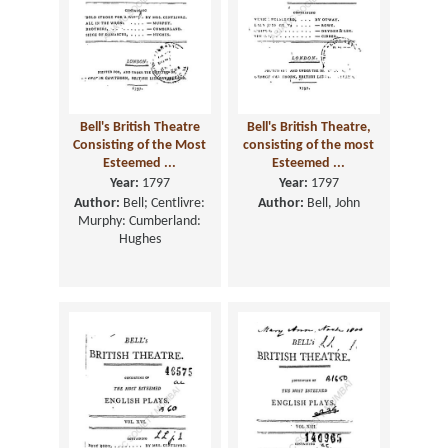
Bell's British Theatre
Bell's British Theatre,
Consisting of the Most
consisting of the most
Esteemed ...
Esteemed ...
Year:
1797
Year:
1797
Author:
Bell; Centlivre:
Author:
Bell, John
Murphy: Cumberland:
Hughes