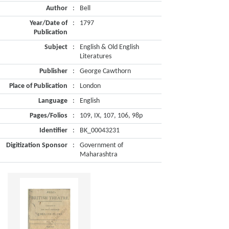
Author
:
Bell
Year/Date of
:
1797
Publication
Subject
:
English & Old English
Literatures
Publisher
:
George Cawthorn
Place of Publication
:
London
Language
:
English
Pages/Folios
:
109, IX, 107, 106, 98p
Identifier
:
BK_00043231
Digitization Sponsor
:
Government of
Maharashtra