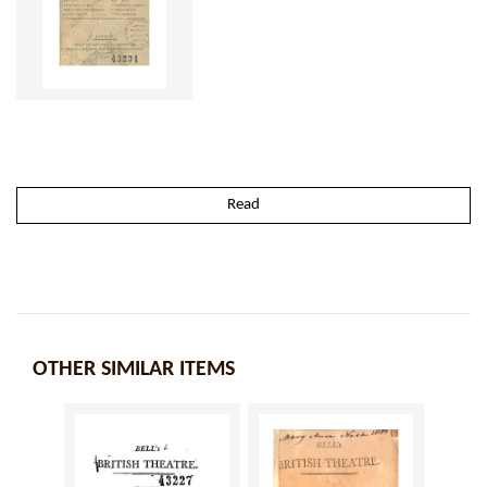
Read
OTHER SIMILAR ITEMS