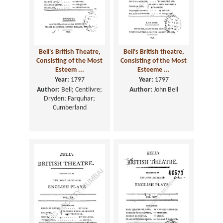
Bell's British Theatre,
Bell's British theatre,
Consisting of the Most
Consisting of the Most
Esteem ...
Esteeme ...
Year:
1797
Year:
1797
Author:
Bell; Centlivre;
Author:
John Bell
Dryden; Farquhar;
Cumberland