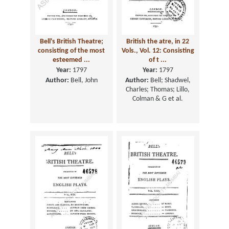
Bell's British Theatre;
British the atre, in 22
consisting of the most
Vols., Vol. 12: Consisting
esteemed ...
of t ...
Year:
1797
Year:
1797
Author:
Bell, John
Author:
Bell; Shadwel,
Charles; Thomas; Lillo,
Colman & G et al.