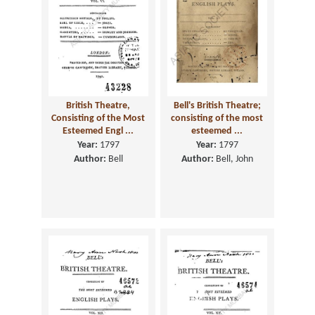
British Theatre,
Bell's British Theatre;
Consisting of the Most
consisting of the most
Esteemed Engl ...
esteemed ...
Year:
1797
Year:
1797
Author:
Bell
Author:
Bell, John