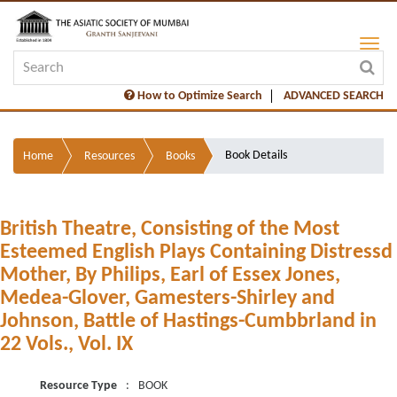
How to Optimize Search
ADVANCED SEARCH
Book Details
Home
Resources
Books
British Theatre, Consisting of the Most
Esteemed English Plays Containing Distressd
Mother, By Philips, Earl of Essex Jones,
Medea-Glover, Gamesters-Shirley and
Johnson, Battle of Hastings-Cumbbrland in
22 Vols., Vol. IX
Resource Type
:
BOOK