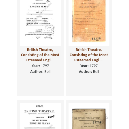
British Theatre,
British Theatre,
Consisting of the Most
Consisting of the Most
Esteemed Engl ...
Esteemed Engl ...
Year:
1797
Year:
1797
Author:
Bell
Author:
Bell