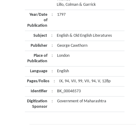
Lillo, Colman & Garrick
Year/Date
:
1797
of
Publication
Subject
:
English & Old English Literatures
Publisher
:
George Cawthorn
Place of
:
London
Publication
Language
:
English
Pages/Folios
:
IX, 94, VII, 99, VII, 94, V, 128p
Identifier
:
BK_00046573
Digitization
:
Government of Maharashtra
Sponsor