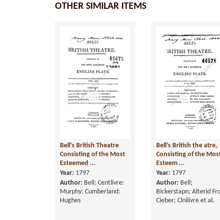
OTHER SIMILAR ITEMS
Bell's British Theatre
Bell's British the atre,
Consisting of the Most
Consisting of the Mos
Esteemed ...
Esteem ...
Year:
1797
Year:
1797
Author:
Bell; Centlivre:
Author:
Bell;
Murphy: Cumberland:
Bickerstapn; Alterid F
Hughes
Cieber; Clnilivre et al.