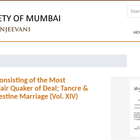
HO
 Consisting of the Most
air Quaker of Deal; Tancre &
stine Marriage (Vol. XIV)