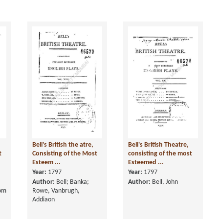
Bell's British the atre,
Bell's British Theatre,
t
Consisting of the Most
consisting of the most
Esteem ...
Esteemed ...
Year:
1797
Year:
1797
Author:
Bell; Banka;
Author:
Bell, John
rom
Rowe, Vanbrugh,
Addiaon