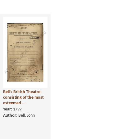
Bell's British Theatre;
consisting of the most
esteemed ...
Year:
1797
Author:
Bell, John