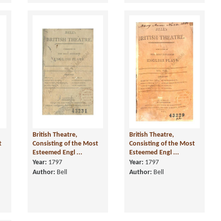
British Theatre,
British Theatre,
t
Consisting of the Most
Consisting of the Most
Esteemed Engl ...
Esteemed Engl ...
Year:
1797
Year:
1797
Author:
Bell
Author:
Bell