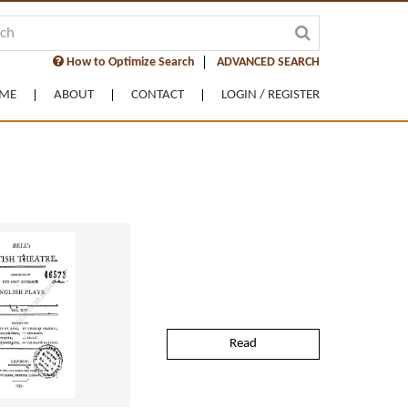
How to Optimize Search
ADVANCED SEARCH
ME
ABOUT
CONTACT
LOGIN / REGISTER
Read