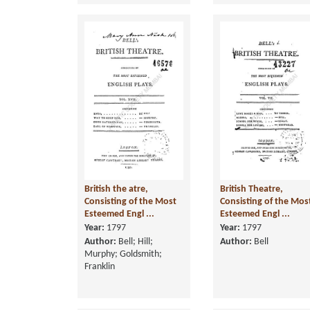
British the atre,
British Theatre,
Consisting of the Most
Consisting of the Mos
Esteemed Engl ...
Esteemed Engl ...
Year:
1797
Year:
1797
Author:
Bell; Hill;
Author:
Bell
Murphy; Goldsmith;
Franklin