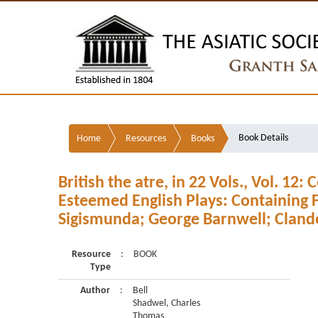
Book Details
Home
Resources
Books
British the atre, in 22 Vols., Vol. 12:
Esteemed English Plays: Containing F
Sigismunda; George Barnwell; Clande
Resource
:
BOOK
Type
Author
:
Bell
Shadwel, Charles
Thomas