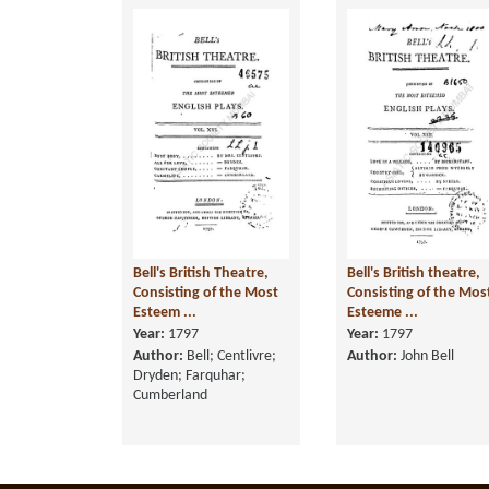
Bell's British Theatre,
Bell's British theatre,
Consisting of the Most
Consisting of the Mos
Esteem ...
Esteeme ...
Year:
1797
Year:
1797
Author:
Bell; Centlivre;
Author:
John Bell
Dryden; Farquhar;
Cumberland