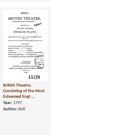
British Theatre,
Consisting of the Most
Esteemed Engl ...
Year:
1797
Author:
Bell