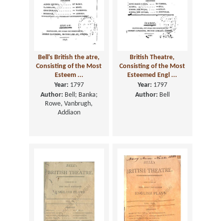
Bell's British the atre,
British Theatre,
Consisting of the Most
Consisting of the Most
Esteem ...
Esteemed Engl ...
Year:
1797
Year:
1797
Author:
Bell; Banka;
Author:
Bell
Rowe, Vanbrugh,
Addiaon