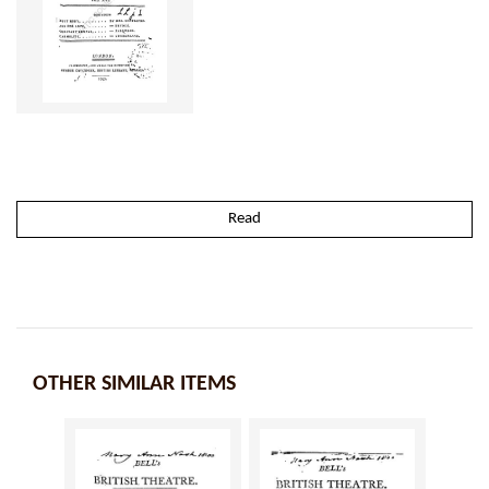
Read
OTHER SIMILAR ITEMS