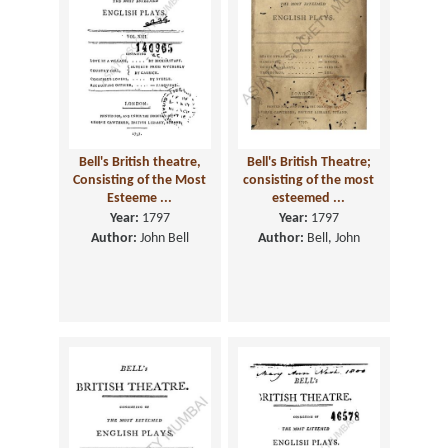
Bell's British theatre,
Bell's British Theatre;
Consisting of the Most
consisting of the most
Esteeme ...
esteemed ...
Year:
1797
Year:
1797
Author:
John Bell
Author:
Bell, John