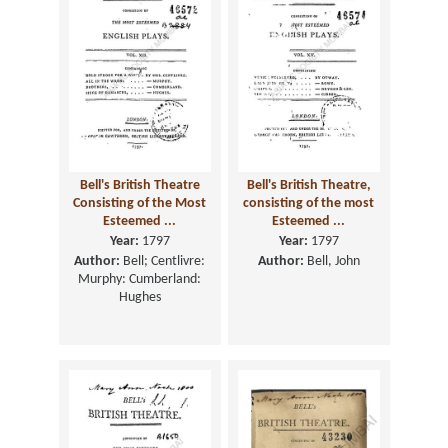
Bell's British Theatre
Bell's British Theatre,
Consisting of the Most
consisting of the most
Esteemed ...
Esteemed ...
Year:
1797
Year:
1797
Author:
Bell; Centlivre:
Author:
Bell, John
Murphy: Cumberland:
Hughes