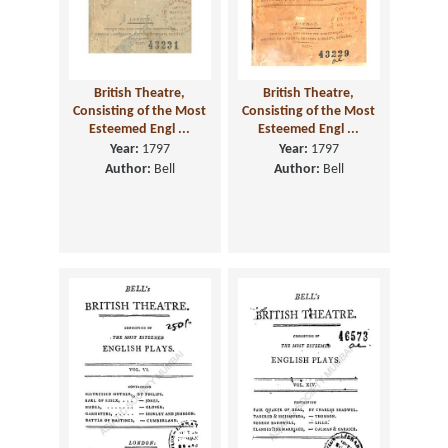
British Theatre,
British Theatre,
Consisting of the Most
Consisting of the Most
Esteemed Engl ...
Esteemed Engl ...
Year:
1797
Year:
1797
Author:
Bell
Author:
Bell