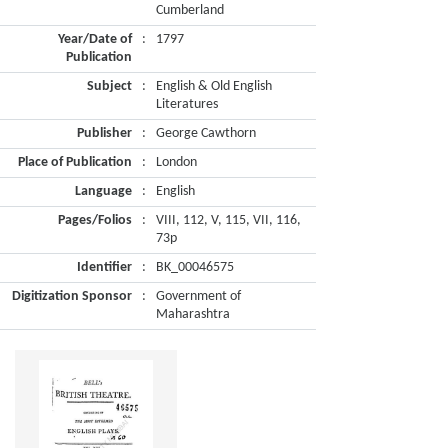
Cumberland
Year/Date of
:
1797
Publication
Subject
:
English & Old English
Literatures
Publisher
:
George Cawthorn
Place of Publication
:
London
Language
:
English
Pages/Folios
:
VIII, 112, V, 115, VII, 116,
73p
Identifier
:
BK_00046575
Digitization Sponsor
:
Government of
Maharashtra