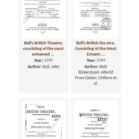
Bell's British Theatre;
Bell's British the atre,
consisting of the most
Consisting of the Most
esteemed ...
Esteem ...
Year:
1797
Year:
1797
Author:
Bell, John
Author:
Bell;
Bickerstapn; Alterid
From Cieber; Clnilivre et
al.