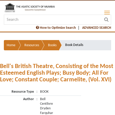
How to Optimize Search
ADVANCED SEARCH
Book Details
Home
Resources
Books
Bell's British Theatre, Consisting of the Most
Esteemed English Plays; Busy Body; All For
Love; Constant Couple; Carmelite, (Vol. XVI)
Resource Type
:
BOOK
Author
:
Bell
Centlivre
Dryden
Farquhar