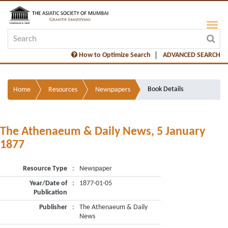
How to Optimize Search
ADVANCED SEARCH
Book Details
Home
Resources
Newspapers
The Athenaeum & Daily News, 5 January
1877
Resource Type
:
Newspaper
Year/Date of
:
1877-01-05
Publication
Publisher
:
The Athenaeum & Daily
News