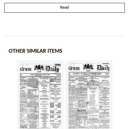
Read
OTHER SIMILAR ITEMS