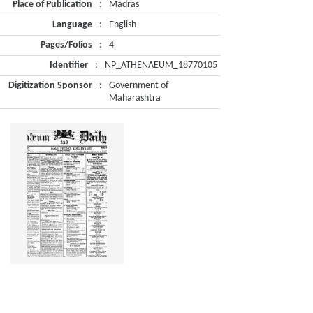
Place of Publication
:
Madras
Language
:
English
Pages/Folios
:
4
Identifier
:
NP_ATHENAEUM_18770105
Digitization Sponsor
:
Government of
Maharashtra