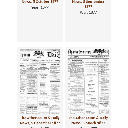
News, 5 October 1877
News, 5 September
1877
Year:
1877
Year:
1877
The Athenaeum & Daily
The Athenaeum & Daily
News, 5 December 1877
News, 5 March 1877