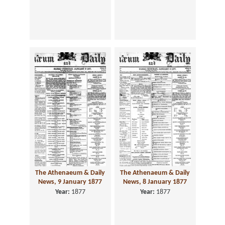
The Athenaeum & Daily
The Athenaeum & Daily
News, 9 January 1877
News, 8 January 1877
Year:
1877
Year:
1877