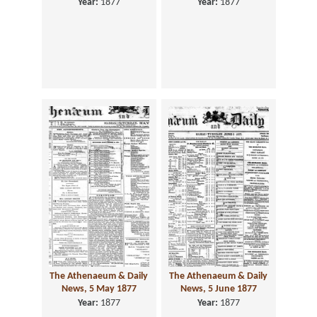
Year:
1877
Year:
1877
The Athenaeum & Daily
The Athenaeum & Daily
News, 5 May 1877
News, 5 June 1877
Year:
1877
Year:
1877