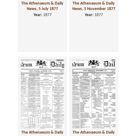
The Athenaeum & Daily
The Athenaeum & Daily
News, 5 July 1877
News, 5 November 1877
Year:
1877
Year:
1877
The Athenaeum & Daily
The Athenaeum & Daily