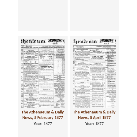
The Athenaeum & Daily
The Athenaeum & Daily
News, 5 February 1877
News, 5 April 1877
Year:
1877
Year:
1877