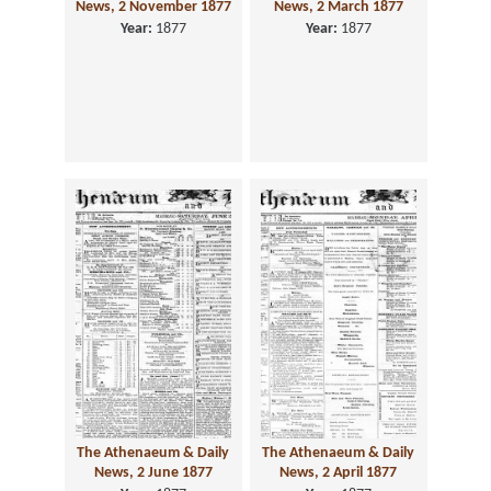
News, 2 November 1877
News, 2 March 1877
Year:
1877
Year:
1877
The Athenaeum & Daily
The Athenaeum & Daily
News, 2 June 1877
News, 2 April 1877