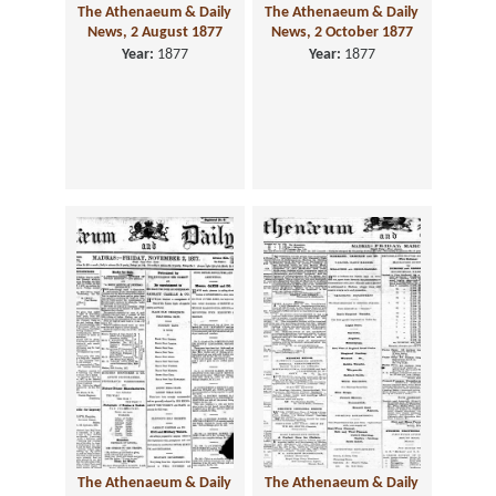
The Athenaeum & Daily
The Athenaeum & Daily
News, 2 August 1877
News, 2 October 1877
Year:
1877
Year:
1877
The Athenaeum & Daily
The Athenaeum & Daily