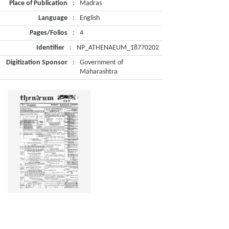
Place of Publication
:
Madras
Language
:
English
Pages/Folios
:
4
Identifier
:
NP_ATHENAEUM_18770202
Digitization Sponsor
:
Government of
Maharashtra