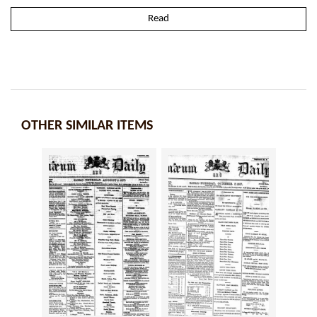
Read
OTHER SIMILAR ITEMS