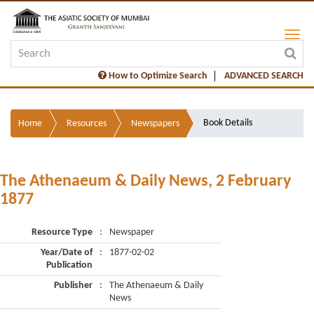
How to Optimize Search
ADVANCED SEARCH
Book Details
Home
Resources
Newspapers
The Athenaeum & Daily News, 2 February
1877
Resource Type
:
Newspaper
Year/Date of
:
1877-02-02
Publication
Publisher
:
The Athenaeum & Daily
News