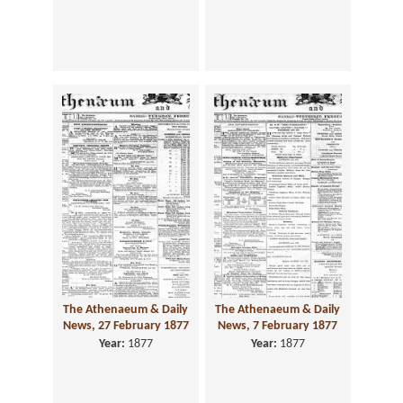
The Athenaeum & Daily
The Athenaeum & Daily
News, 27 February 1877
News, 7 February 1877
Year:
1877
Year:
1877