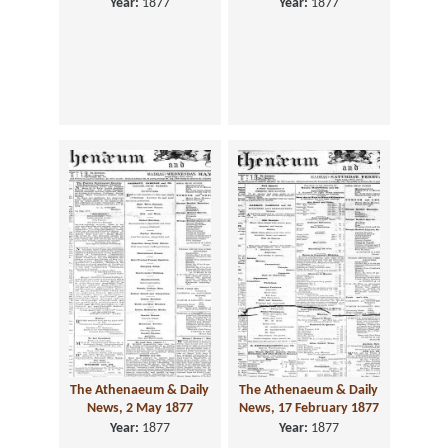
Year:
1877
Year:
1877
The Athenaeum & Daily
The Athenaeum & Daily
News, 2 May 1877
News, 17 February 1877
Year:
1877
Year:
1877