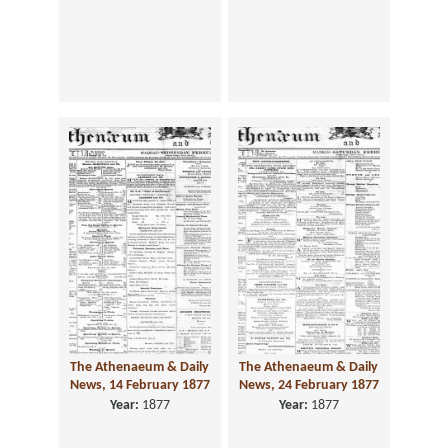
The Athenaeum & Daily
The Athenaeum & Daily
News, 14 February 1877
News, 24 February 1877
Year:
1877
Year:
1877