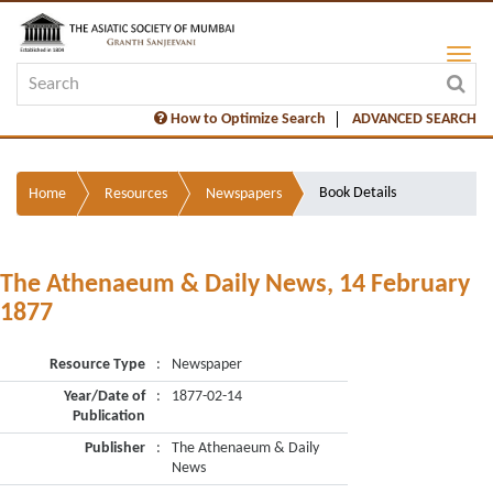
How to Optimize Search
ADVANCED SEARCH
Book Details
Home
Resources
Newspapers
The Athenaeum & Daily News, 14 February
1877
Resource Type
:
Newspaper
Year/Date of
:
1877-02-14
Publication
Publisher
:
The Athenaeum & Daily
News