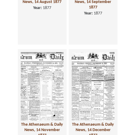
News, 14 August 1877
News, 14 September
1877
Year:
1877
Year:
1877
The Athenaeum & Daily
The Athenaeum & Daily
News, 14 November
News, 14 December