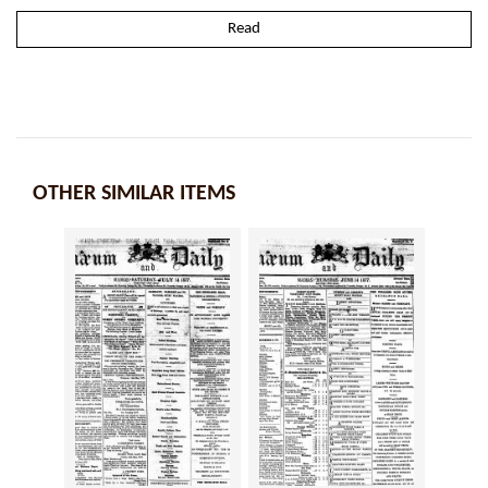
Read
OTHER SIMILAR ITEMS