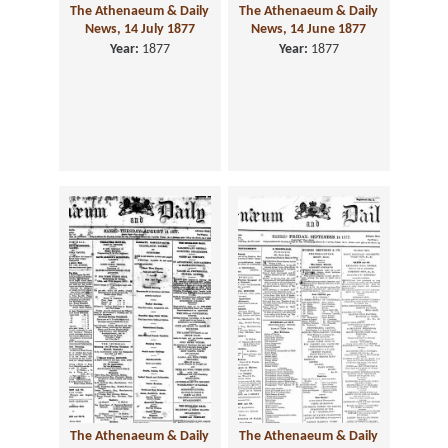
The Athenaeum & Daily
The Athenaeum & Daily
News, 14 July 1877
News, 14 June 1877
Year:
1877
Year:
1877
The Athenaeum & Daily
The Athenaeum & Daily