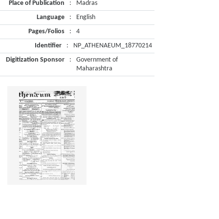
Place of Publication
:
Madras
Language
:
English
Pages/Folios
:
4
Identifier
:
NP_ATHENAEUM_18770214
Digitization Sponsor
:
Government of
Maharashtra