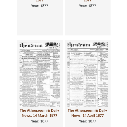
1877
1877
Year:
1877
Year:
1877
The Athenaeum & Daily
The Athenaeum & Daily
News, 14 March 1877
News, 14 April 1877
Year:
1877
Year:
1877