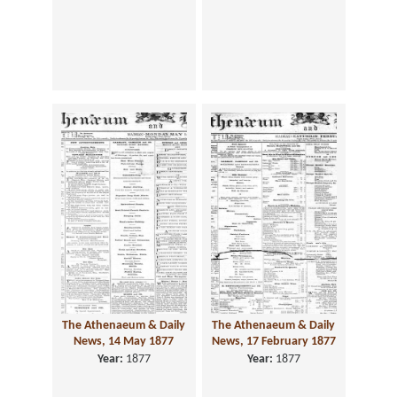
The Athenaeum & Daily
The Athenaeum & Daily
News, 14 May 1877
News, 17 February 1877
Year:
1877
Year:
1877