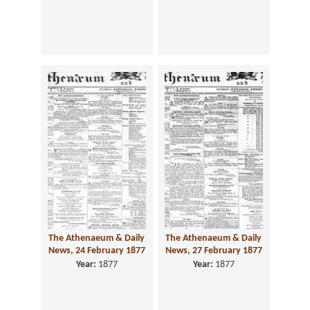
The Athenaeum & Daily
The Athenaeum & Daily
News, 24 February 1877
News, 27 February 1877
Year:
1877
Year:
1877