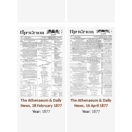
The Athenaeum & Daily
The Athenaeum & Daily
News, 28 February 1877
News, 16 April 1877
Year:
1877
Year:
1877