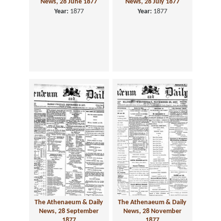
News, 28 June 1877
News, 28 July 1877
Year:
1877
Year:
1877
The Athenaeum & Daily
The Athenaeum & Daily
News, 28 September
News, 28 November
1877
1877