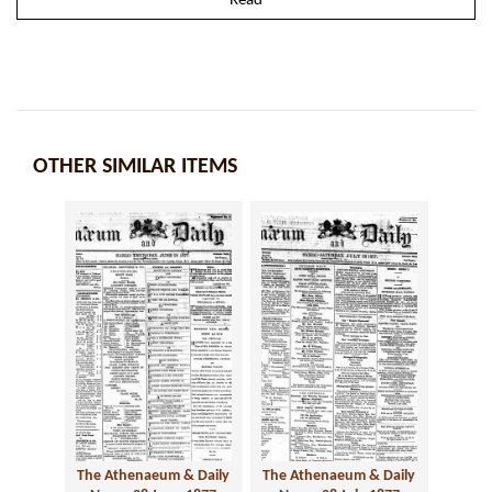
Read
OTHER SIMILAR ITEMS
The Athenaeum & Daily
The Athenaeum & Daily