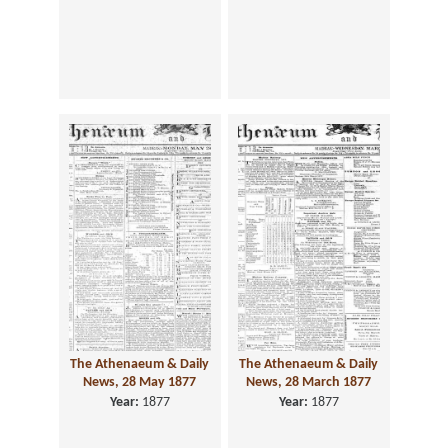
The Athenaeum & Daily
The Athenaeum & Daily
News, 28 May 1877
News, 28 March 1877
Year:
1877
Year:
1877