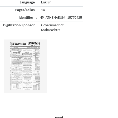
Language
:
English
Pages/Folios
:
14
Identifier
:
NP_ATHENAEUM_18770428
Digitization Sponsor
:
Government of
Maharashtra