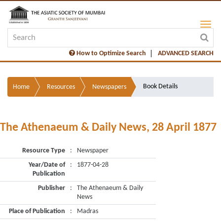
How to Optimize Search
ADVANCED SEARCH
Book Details
Home
Resources
Newspapers
The Athenaeum & Daily News, 28 April 1877
Resource Type
:
Newspaper
Year/Date of
:
1877-04-28
Publication
Publisher
:
The Athenaeum & Daily
News
Place of Publication
:
Madras