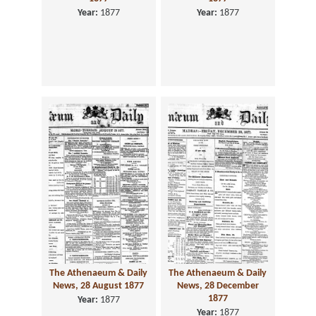
Year:
1877
Year:
1877
The Athenaeum & Daily
The Athenaeum & Daily
News, 28 August 1877
News, 28 December
1877
Year:
1877
Year:
1877