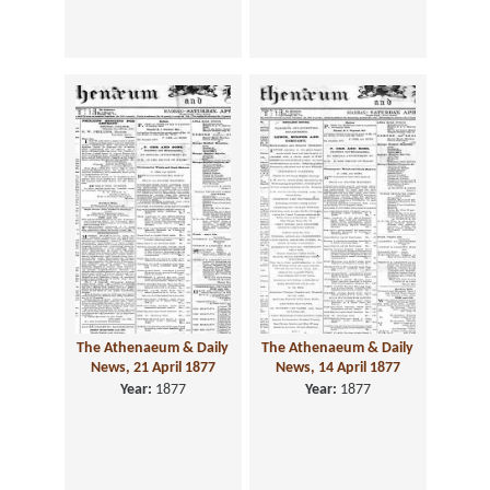
The Athenaeum & Daily
The Athenaeum & Daily
News, 21 April 1877
News, 14 April 1877
Year:
1877
Year:
1877