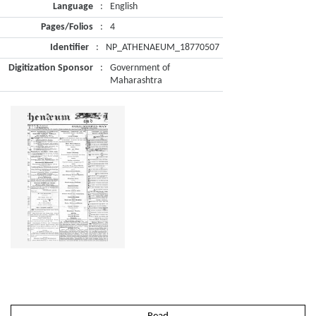
Language
:
English
Pages/Folios
:
4
Identifier
:
NP_ATHENAEUM_18770507
Digitization Sponsor
:
Government of
Maharashtra