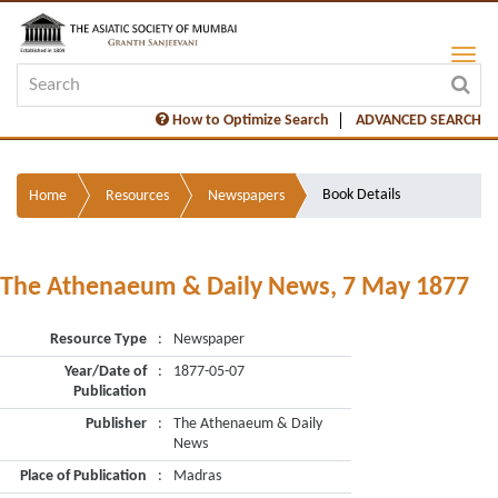
How to Optimize Search
ADVANCED SEARCH
Book Details
Home
Resources
Newspapers
The Athenaeum & Daily News, 7 May 1877
Resource Type
:
Newspaper
Year/Date of
:
1877-05-07
Publication
Publisher
:
The Athenaeum & Daily
News
Place of Publication
:
Madras