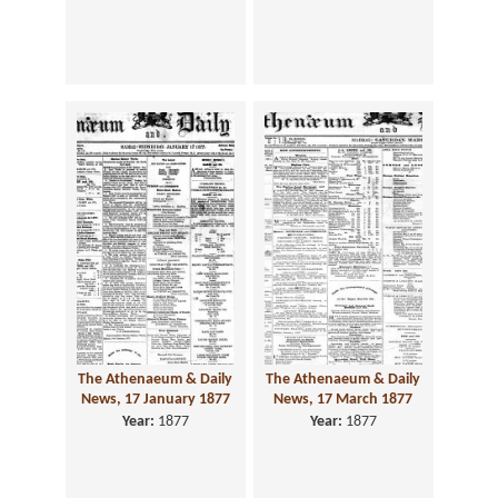
The Athenaeum & Daily
The Athenaeum & Daily
News, 17 January 1877
News, 17 March 1877
Year:
1877
Year:
1877