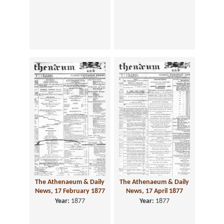
The Athenaeum & Daily
The Athenaeum & Daily
News, 17 February 1877
News, 17 April 1877
Year:
1877
Year:
1877