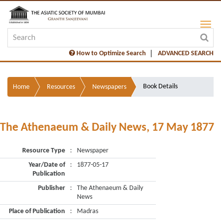
How to Optimize Search
ADVANCED SEARCH
Book Details
Home
Resources
Newspapers
The Athenaeum & Daily News, 17 May 1877
Resource Type
:
Newspaper
Year/Date of
:
1877-05-17
Publication
Publisher
:
The Athenaeum & Daily
News
Place of Publication
:
Madras