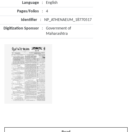
Language
:
English
Pages/Folios
:
4
Identifier
:
NP_ATHENAEUM_18770517
Digitization Sponsor
:
Government of
Maharashtra