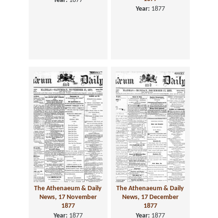
Year:
1877
Year:
1877
The Athenaeum & Daily
The Athenaeum & Daily
News, 17 November
News, 17 December
1877
1877
Year:
1877
Year:
1877