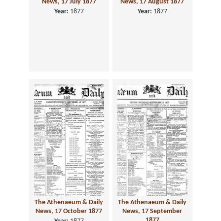
News, 17 July 1877
News, 17 August 1877
Year:
1877
Year:
1877
The Athenaeum & Daily
The Athenaeum & Daily
News, 17 October 1877
News, 17 September
1877