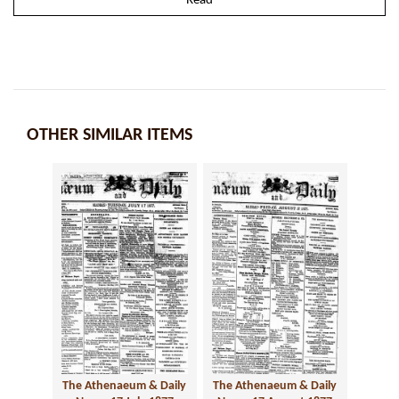
Read
OTHER SIMILAR ITEMS
The Athenaeum & Daily
The Athenaeum & Daily