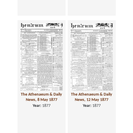
The Athenaeum & Daily
The Athenaeum & Daily
News, 8 May 1877
News, 12 May 1877
Year:
1877
Year:
1877