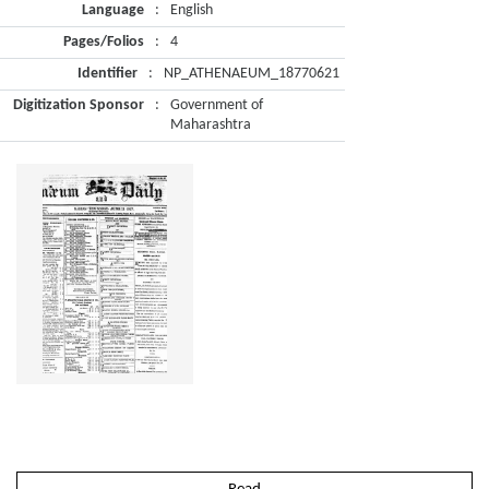
Language
:
English
Pages/Folios
:
4
Identifier
:
NP_ATHENAEUM_18770621
Digitization Sponsor
:
Government of
Maharashtra