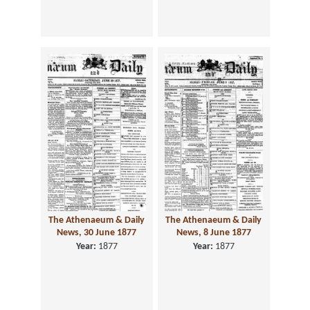
The Athenaeum & Daily
The Athenaeum & Daily
News, 30 June 1877
News, 8 June 1877
Year:
1877
Year:
1877