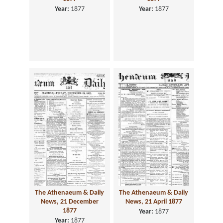
Year:
1877
Year:
1877
The Athenaeum & Daily
The Athenaeum & Daily
News, 21 December
News, 21 April 1877
1877
Year:
1877
Year:
1877