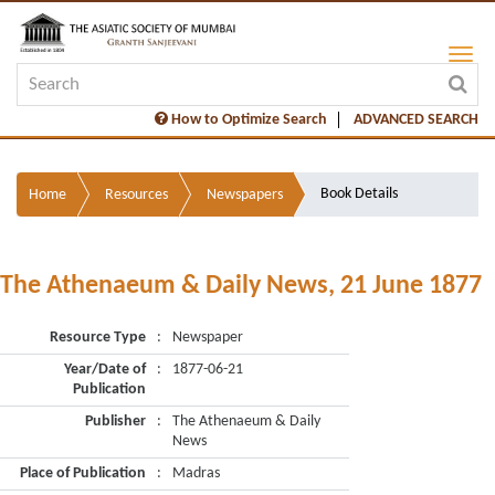
How to Optimize Search
ADVANCED SEARCH
Book Details
Home
Resources
Newspapers
The Athenaeum & Daily News, 21 June 1877
Resource Type
:
Newspaper
Year/Date of
:
1877-06-21
Publication
Publisher
:
The Athenaeum & Daily
News
Place of Publication
:
Madras