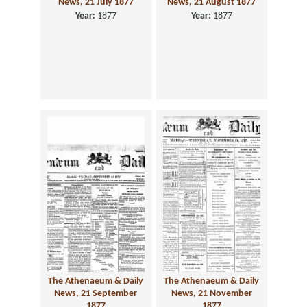
News, 21 July 1877
News, 21 August 1877
Year:
1877
Year:
1877
The Athenaeum & Daily
The Athenaeum & Daily
News, 21 September
News, 21 November
1877
1877