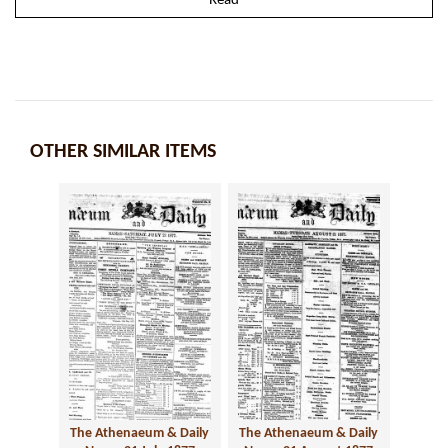
Read
OTHER SIMILAR ITEMS
The Athenaeum & Daily
The Athenaeum & Daily