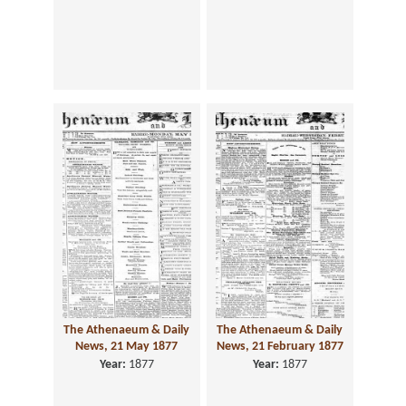
The Athenaeum & Daily
The Athenaeum & Daily
News, 21 May 1877
News, 21 February 1877
Year:
1877
Year:
1877