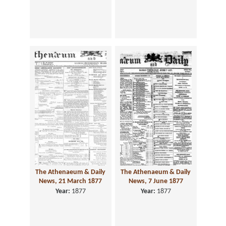
The Athenaeum & Daily
The Athenaeum & Daily
News, 21 March 1877
News, 7 June 1877
Year:
1877
Year:
1877