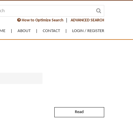
How to Optimize Search
ADVANCED SEARCH
ME
ABOUT
CONTACT
LOGIN / REGISTER
Read