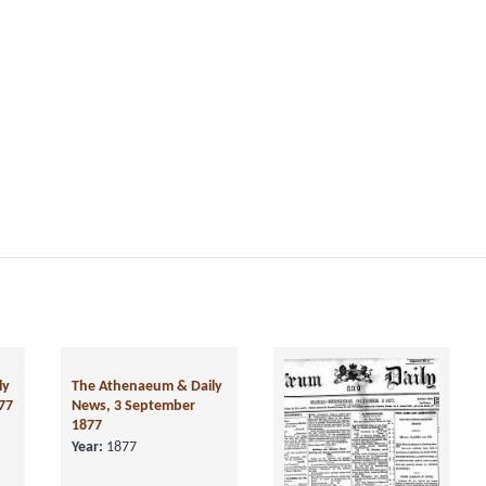
ly
The Athenaeum & Daily
77
News, 3 September
1877
Year:
1877