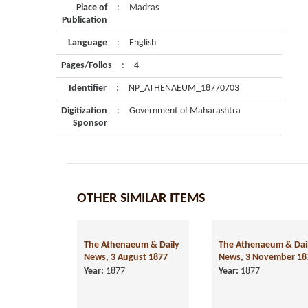
Place of
:
Madras
Publication
Language
:
English
Pages/Folios
:
4
Identifier
:
NP_ATHENAEUM_18770703
Digitization
:
Government of Maharashtra
Sponsor
OTHER SIMILAR ITEMS
The Athenaeum & Daily
The Athenaeum & Dai
News, 3 August 1877
News, 3 November 18
Year:
1877
Year:
1877