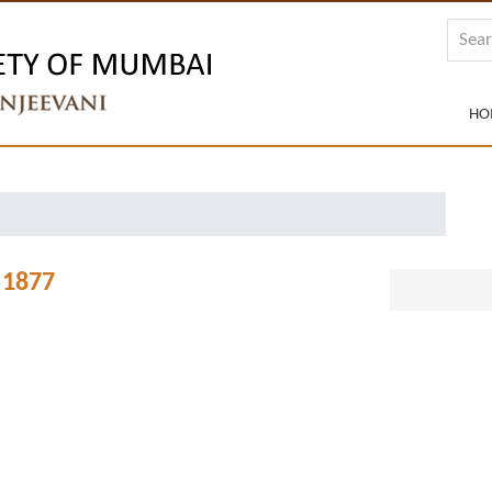
HO
 1877