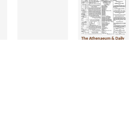
The Athenaeum & Daily
News, 3 October 1877
Year:
1877