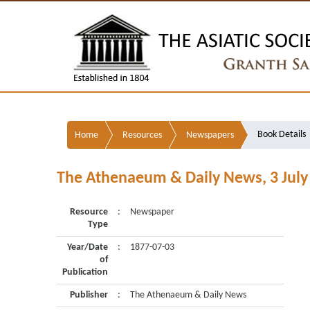
Book Details
Home
Resources
Newspapers
The Athenaeum & Daily News, 3 July
Resource
:
Newspaper
Type
Year/Date
:
1877-07-03
of
Publication
Publisher
:
The Athenaeum & Daily News