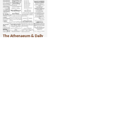
The Athenaeum & Daily
News, 3 December 1877
Year:
1877