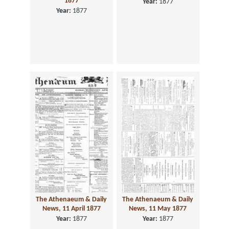
1877
Year:
1877
Year:
1877
The Athenaeum & Daily
The Athenaeum & Daily
News, 11 April 1877
News, 11 May 1877
Year:
1877
Year:
1877