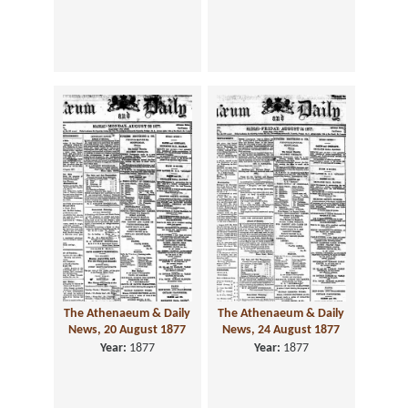
The Athenaeum & Daily
The Athenaeum & Daily
News, 20 August 1877
News, 24 August 1877
Year:
1877
Year:
1877