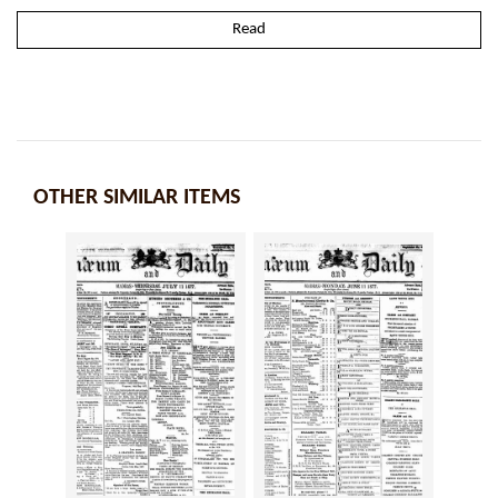
Read
OTHER SIMILAR ITEMS