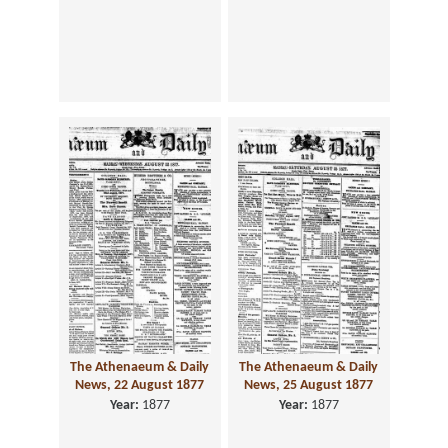
The Athenaeum & Daily
The Athenaeum & Daily
News, 22 August 1877
News, 25 August 1877
Year:
1877
Year:
1877