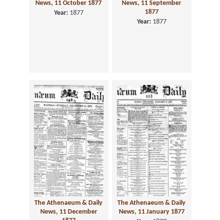
News, 11 October 1877
News, 11 September
1877
Year:
1877
Year:
1877
The Athenaeum & Daily
The Athenaeum & Daily
News, 11 December
News, 11 January 1877