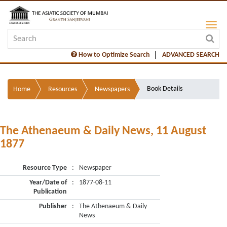
How to Optimize Search
ADVANCED SEARCH
Book Details
Home
Resources
Newspapers
The Athenaeum & Daily News, 11 August
1877
Resource Type
:
Newspaper
Year/Date of
:
1877-08-11
Publication
Publisher
:
The Athenaeum & Daily
News