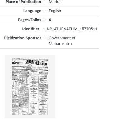
Place of Publication
:
Madras
Language
:
English
Pages/Folios
:
4
Identifier
:
NP_ATHENAEUM_18770811
Digitization Sponsor
:
Government of
Maharashtra