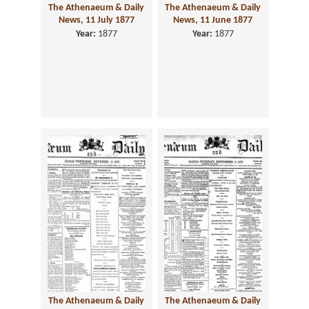
The Athenaeum & Daily
The Athenaeum & Daily
News, 11 July 1877
News, 11 June 1877
Year:
1877
Year:
1877
The Athenaeum & Daily
The Athenaeum & Daily