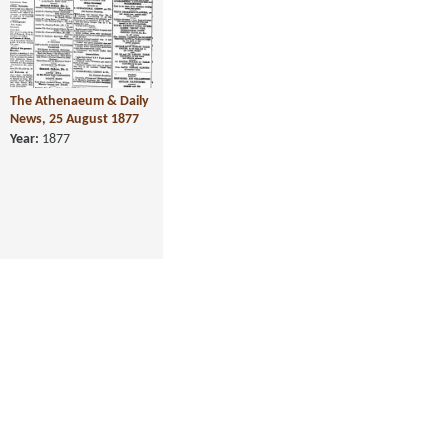
The Athenaeum & Daily
News, 25 August 1877
Year:
1877