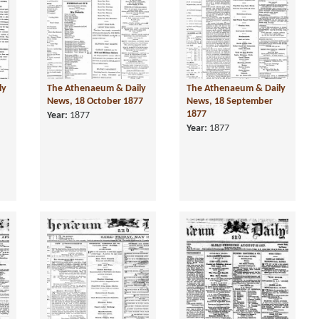
ly
The Athenaeum & Daily
The Athenaeum & Daily
News, 18 October 1877
News, 18 September
1877
Year:
1877
Year:
1877