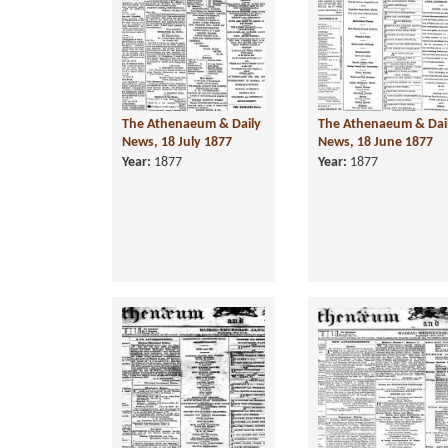
The Athenaeum & Daily
The Athenaeum & Dai
News, 18 July 1877
News, 18 June 1877
Year:
1877
Year:
1877