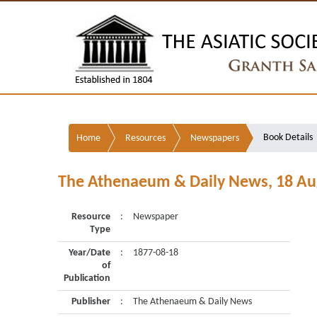
Book Details
Home
Resources
Newspapers
The Athenaeum & Daily News, 18 Au
Resource
:
Newspaper
Type
Year/Date
:
1877-08-18
of
Publication
Publisher
:
The Athenaeum & Daily News