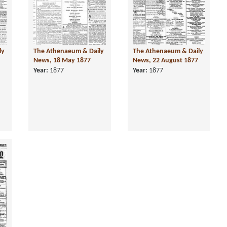
ly
The Athenaeum & Daily
The Athenaeum & Daily
News, 18 May 1877
News, 22 August 1877
Year:
1877
Year:
1877