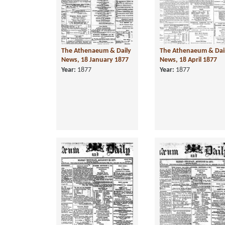
The Athenaeum & Daily
The Athenaeum & Dai
News, 18 January 1877
News, 18 April 1877
Year:
1877
Year:
1877