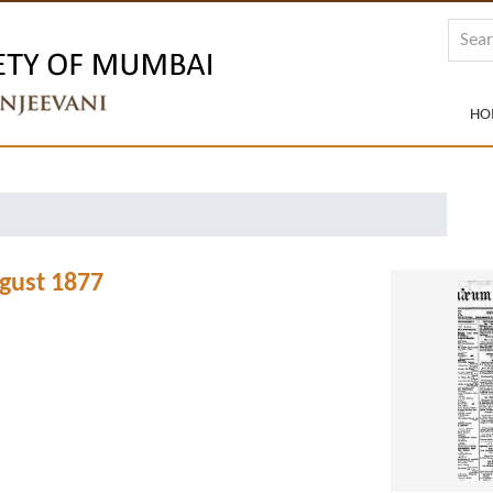
HO
gust 1877