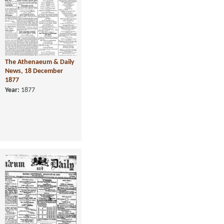
The Athenaeum & Daily
News, 18 December
1877
Year:
1877