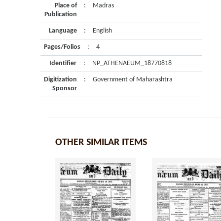
Place of
:
Madras
Publication
Language
:
English
Pages/Folios
:
4
Identifier
:
NP_ATHENAEUM_18770818
Digitization
:
Government of Maharashtra
Sponsor
OTHER SIMILAR ITEMS