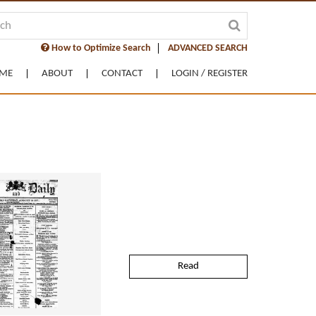
How to Optimize Search
ADVANCED SEARCH
ME
ABOUT
CONTACT
LOGIN / REGISTER
Read