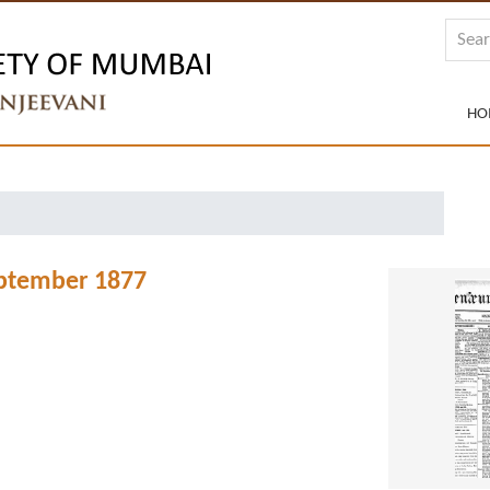
HO
eptember 1877