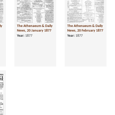
ly
The Athenaeum & Daily
The Athenaeum & Daily
News, 20 January 1877
News, 20 February 1877
Year:
1877
Year:
1877