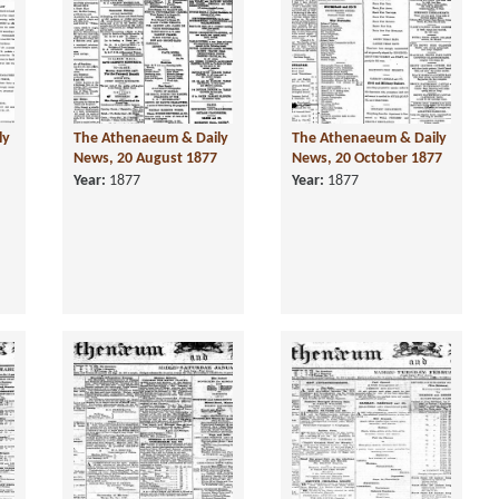
ly
The Athenaeum & Daily
The Athenaeum & Daily
News, 20 August 1877
News, 20 October 1877
Year:
1877
Year:
1877