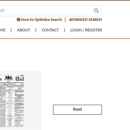
How to Optimize Search
ADVANCED SEARCH
ME
ABOUT
CONTACT
LOGIN / REGISTER
Read