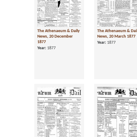
The Athenaeum & Daily
The Athenaeum & Dai
News, 20 December
News, 20 March 1877
1877
Year:
1877
Year:
1877