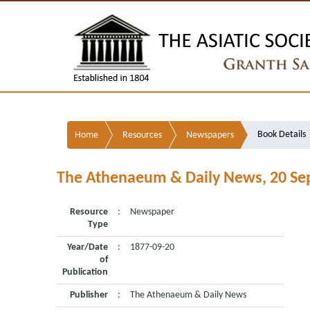
Book Details
Home
Resources
Newspapers
The Athenaeum & Daily News, 20 S
Resource
:
Newspaper
Type
Year/Date
:
1877-09-20
of
Publication
Publisher
:
The Athenaeum & Daily News