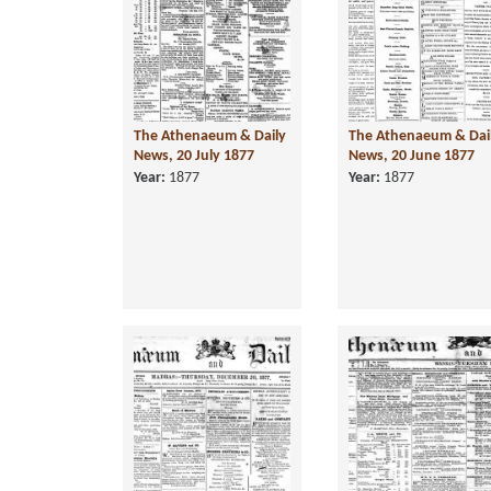
The Athenaeum & Daily
The Athenaeum & Dai
News, 20 July 1877
News, 20 June 1877
Year:
1877
Year:
1877