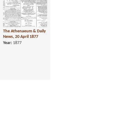
The Athenaeum & Daily
News, 20 April 1877
Year:
1877