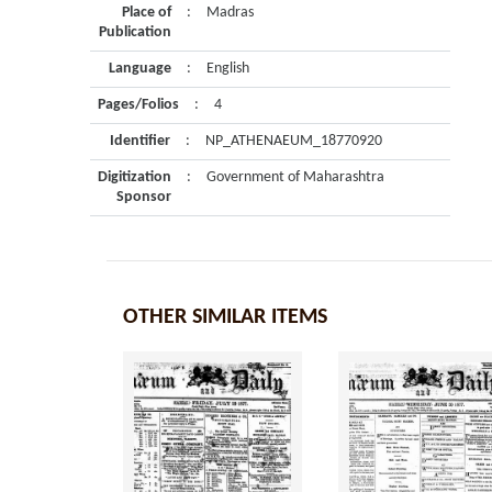
Place of
:
Madras
Publication
Language
:
English
Pages/Folios
:
4
Identifier
:
NP_ATHENAEUM_18770920
Digitization
:
Government of Maharashtra
Sponsor
OTHER SIMILAR ITEMS