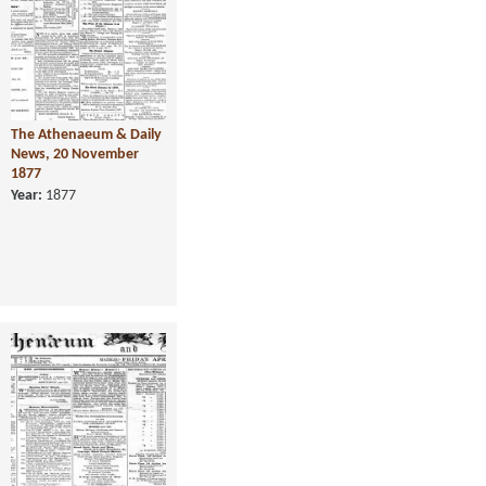
The Athenaeum & Daily
News, 20 November
1877
Year:
1877