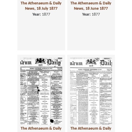
The Athenaeum & Daily
The Athenaeum & Daily
News, 18 July 1877
News, 18 June 1877
Year:
1877
Year:
1877
The Athenaeum & Daily
The Athenaeum & Daily