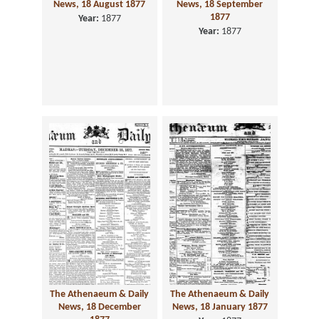
News, 18 August 1877
News, 18 September
1877
Year:
1877
Year:
1877
The Athenaeum & Daily
The Athenaeum & Daily
News, 18 December
News, 18 January 1877