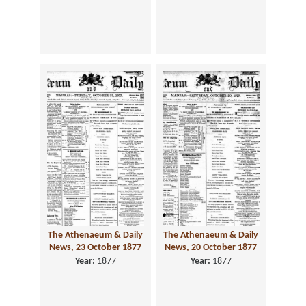
The Athenaeum & Daily
The Athenaeum & Daily
News, 23 October 1877
News, 20 October 1877
Year:
1877
Year:
1877