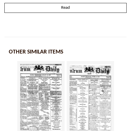
Read
OTHER SIMILAR ITEMS