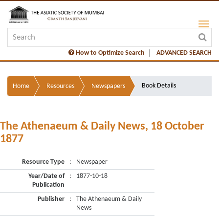
How to Optimize Search
ADVANCED SEARCH
Book Details
Home
Resources
Newspapers
The Athenaeum & Daily News, 18 October
1877
Resource Type
:
Newspaper
Year/Date of
:
1877-10-18
Publication
Publisher
:
The Athenaeum & Daily
News