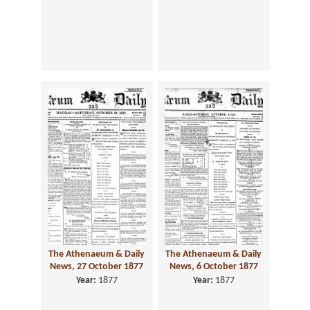
The Athenaeum & Daily
The Athenaeum & Daily
News, 27 October 1877
News, 6 October 1877
Year:
1877
Year:
1877