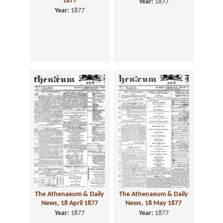
1877
Year:
1877
Year:
1877
The Athenaeum & Daily
The Athenaeum & Daily
News, 18 April 1877
News, 18 May 1877
Year:
1877
Year:
1877