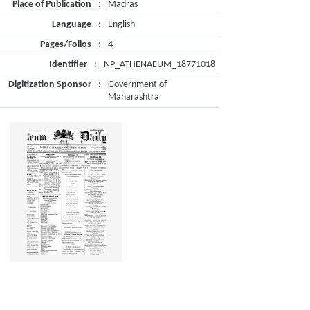
Place of Publication
:
Madras
Language
:
English
Pages/Folios
:
4
Identifier
:
NP_ATHENAEUM_18771018
Digitization Sponsor
:
Government of
Maharashtra