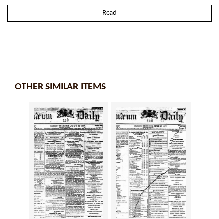
Read
OTHER SIMILAR ITEMS