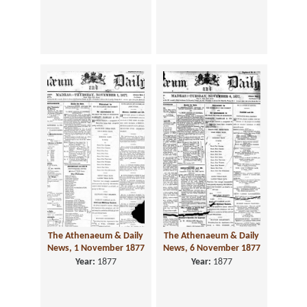
The Athenaeum & Daily
The Athenaeum & Daily
News, 1 November 1877
News, 6 November 1877
Year:
1877
Year:
1877