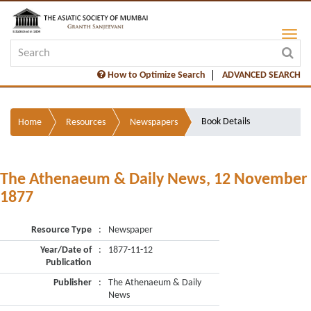
How to Optimize Search
ADVANCED SEARCH
Book Details
Home
Resources
Newspapers
The Athenaeum & Daily News, 12 November
1877
Resource Type
:
Newspaper
Year/Date of
:
1877-11-12
Publication
Publisher
:
The Athenaeum & Daily
News