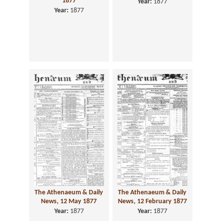
1877
Year:
1877
Year:
1877
The Athenaeum & Daily
The Athenaeum & Daily
News, 12 May 1877
News, 12 February 1877
Year:
1877
Year:
1877