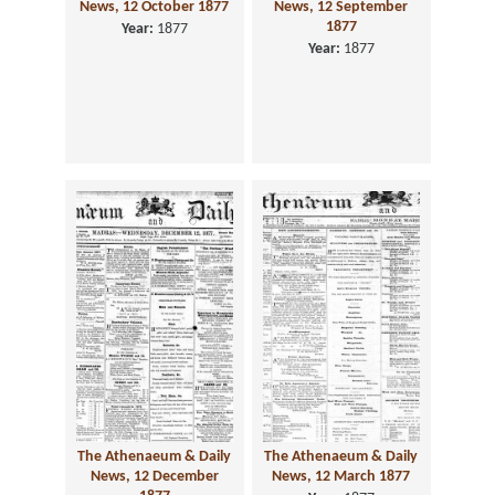
News, 12 October 1877
News, 12 September
1877
Year:
1877
Year:
1877
The Athenaeum & Daily
The Athenaeum & Daily
News, 12 December
News, 12 March 1877