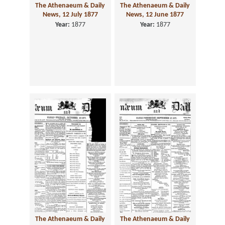
The Athenaeum & Daily
The Athenaeum & Daily
News, 12 July 1877
News, 12 June 1877
Year:
1877
Year:
1877
The Athenaeum & Daily
The Athenaeum & Daily