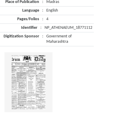
Place of Publication
:
Madras
Language
:
English
Pages/Folios
:
4
Identifier
:
NP_ATHENAEUM_18771112
Digitization Sponsor
:
Government of
Maharashtra