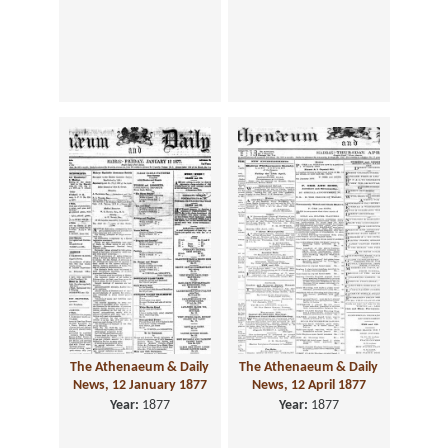
The Athenaeum & Daily
The Athenaeum & Daily
News, 12 January 1877
News, 12 April 1877
Year:
1877
Year:
1877