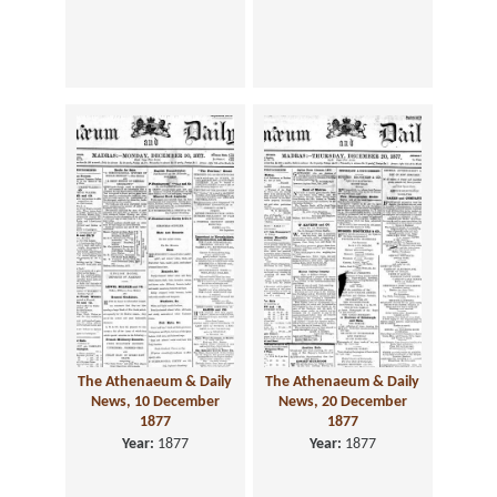
The Athenaeum & Daily
The Athenaeum & Daily
News, 10 December
News, 20 December
1877
1877
Year:
1877
Year:
1877