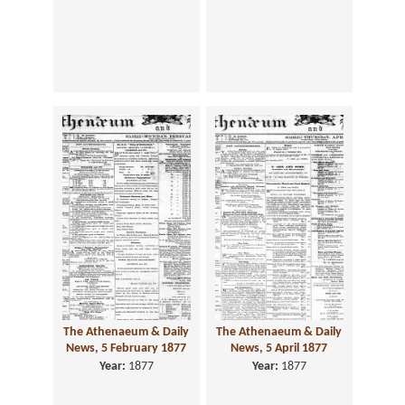
The Athenaeum & Daily
The Athenaeum & Daily
News, 5 February 1877
News, 5 April 1877
Year:
1877
Year:
1877