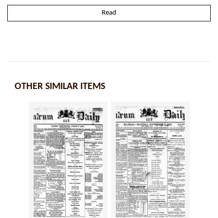
Read
OTHER SIMILAR ITEMS