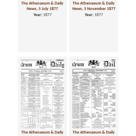
The Athenaeum & Daily
The Athenaeum & Daily
News, 5 July 1877
News, 5 November 1877
Year:
1877
Year:
1877
The Athenaeum & Daily
The Athenaeum & Daily