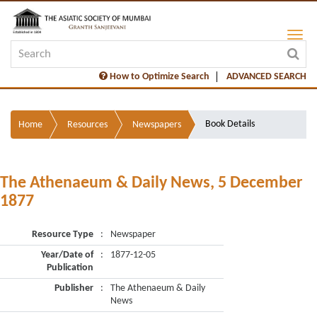
How to Optimize Search
ADVANCED SEARCH
Book Details
Home
Resources
Newspapers
The Athenaeum & Daily News, 5 December
1877
Resource Type
:
Newspaper
Year/Date of
:
1877-12-05
Publication
Publisher
:
The Athenaeum & Daily
News