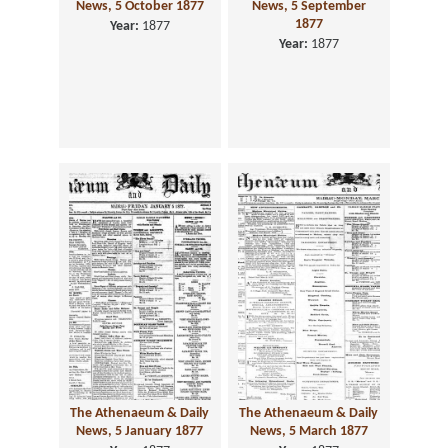
News, 5 October 1877
News, 5 September
1877
Year:
1877
Year:
1877
The Athenaeum & Daily
The Athenaeum & Daily
News, 5 January 1877
News, 5 March 1877