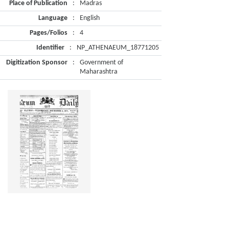
Place of Publication
:
Madras
Language
:
English
Pages/Folios
:
4
Identifier
:
NP_ATHENAEUM_18771205
Digitization Sponsor
:
Government of
Maharashtra