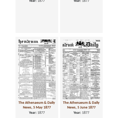
Year:
1877
Year:
1877
The Athenaeum & Daily
The Athenaeum & Daily
News, 5 May 1877
News, 5 June 1877
Year:
1877
Year:
1877