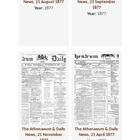
News, 21 August 1877
News, 21 September
1877
Year:
1877
Year:
1877
The Athenaeum & Daily
The Athenaeum & Daily
News, 21 November
News, 21 April 1877