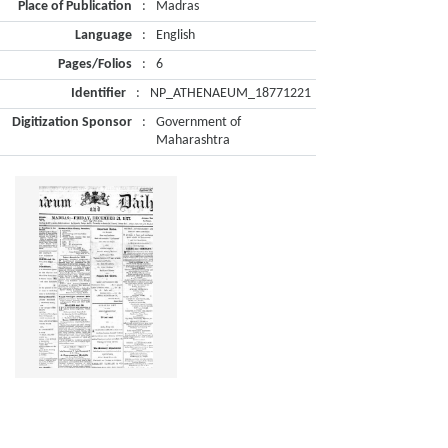
Place of Publication
:
Madras
Language
:
English
Pages/Folios
:
6
Identifier
:
NP_ATHENAEUM_18771221
Digitization Sponsor
:
Government of
Maharashtra