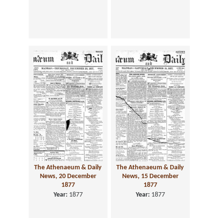
The Athenaeum & Daily
The Athenaeum & Daily
News, 20 December
News, 15 December
1877
1877
Year:
1877
Year:
1877