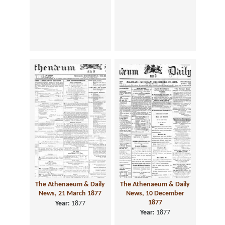
The Athenaeum & Daily
The Athenaeum & Daily
News, 21 March 1877
News, 10 December
1877
Year:
1877
Year:
1877