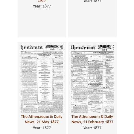
1877
Year:
1877
Year:
1877
The Athenaeum & Daily
The Athenaeum & Daily
News, 21 May 1877
News, 21 February 1877
Year:
1877
Year:
1877