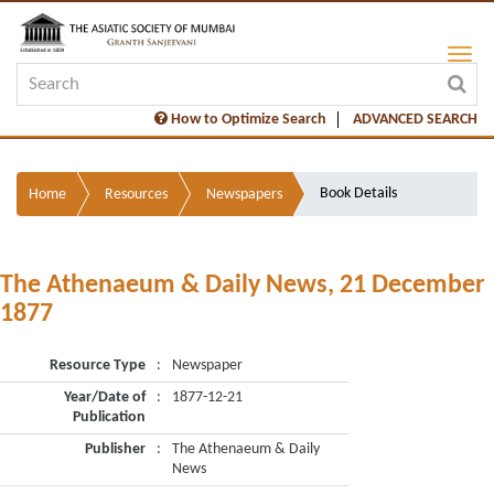
How to Optimize Search
ADVANCED SEARCH
Book Details
Home
Resources
Newspapers
The Athenaeum & Daily News, 21 December
1877
Resource Type
:
Newspaper
Year/Date of
:
1877-12-21
Publication
Publisher
:
The Athenaeum & Daily
News