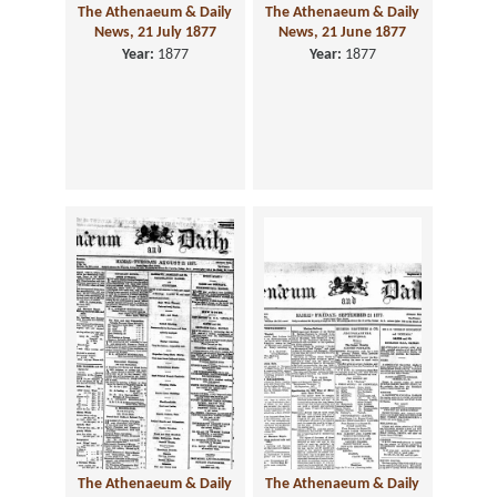
The Athenaeum & Daily
The Athenaeum & Daily
News, 21 July 1877
News, 21 June 1877
Year:
1877
Year:
1877
The Athenaeum & Daily
The Athenaeum & Daily