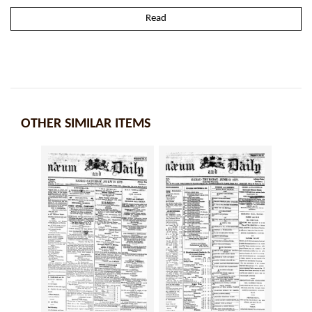
Read
OTHER SIMILAR ITEMS