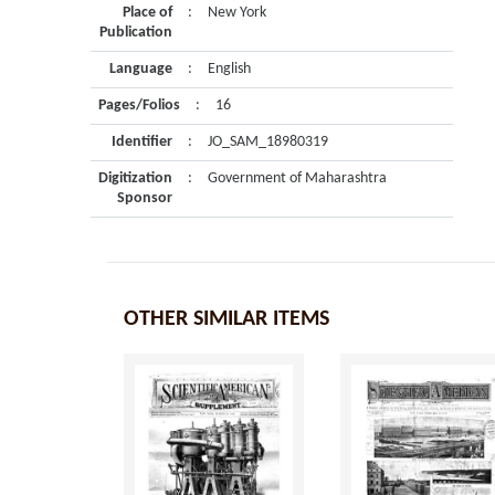
Place of
:
New York
Publication
Language
:
English
Pages/Folios
:
16
Identifier
:
JO_SAM_18980319
Digitization
:
Government of Maharashtra
Sponsor
OTHER SIMILAR ITEMS