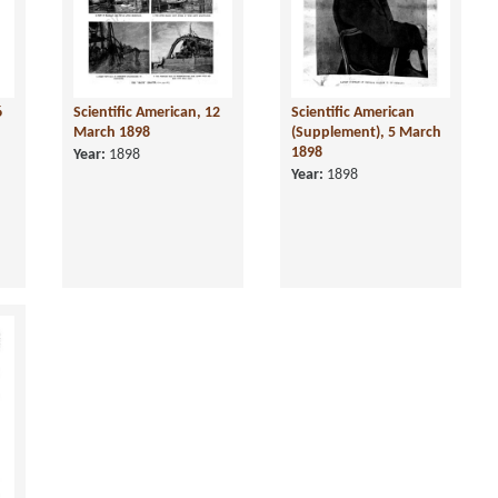
6
Scientific American, 12
Scientific American
March 1898
(Supplement), 5 March
1898
Year:
1898
Year:
1898