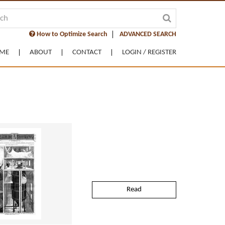
How to Optimize Search
ADVANCED SEARCH
ME
ABOUT
CONTACT
LOGIN / REGISTER
Read