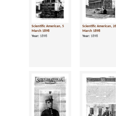
Scientific American, 5
Scientific American, 2
March 1898
March 1898
Year:
1898
Year:
1898