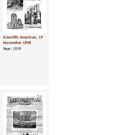
Scientific American, 19
November 1898
Year:
1898