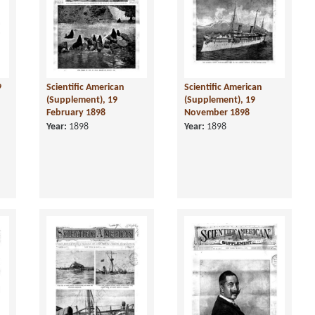
9
Scientific American
Scientific American
(Supplement), 19
(Supplement), 19
February 1898
November 1898
Year:
1898
Year:
1898