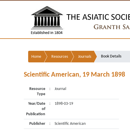
Book Details
Home
Resources
Journals
Scientific American, 19 March 1898
Resource
:
Journal
Type
Year/Date
:
1898-03-19
of
Publication
Publisher
:
Scientific American