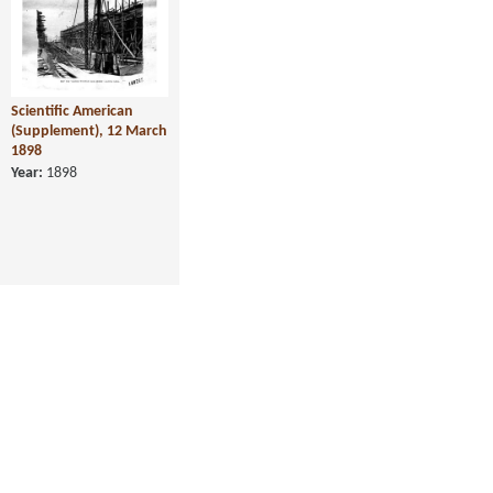
Scientific American
(Supplement), 12 March
1898
Year:
1898