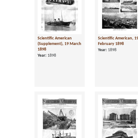
Scientific American
Scientific American, 1
(Supplement), 19 March
February 1898
1898
Year:
1898
Year:
1898