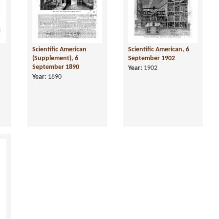
Scientific American
Scientific American, 6
(Supplement), 6
September 1902
September 1890
Year:
1902
Year:
1890