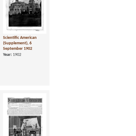
Scientific American
(Supplement), 6
September 1902
Year:
1902