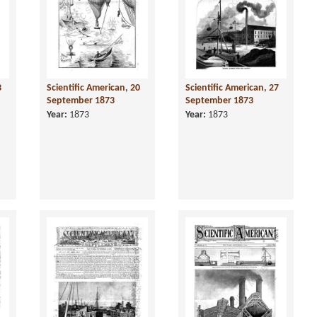
3
Scientific American, 20
Scientific American, 27
September 1873
September 1873
Year:
1873
Year:
1873