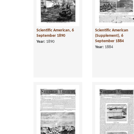
Scientific American, 6
Scientific American
September 1890
(Supplement), 6
September 1884
Year:
1890
Year:
1884