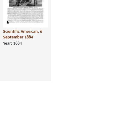
Scientific American, 6
September 1884
Year:
1884