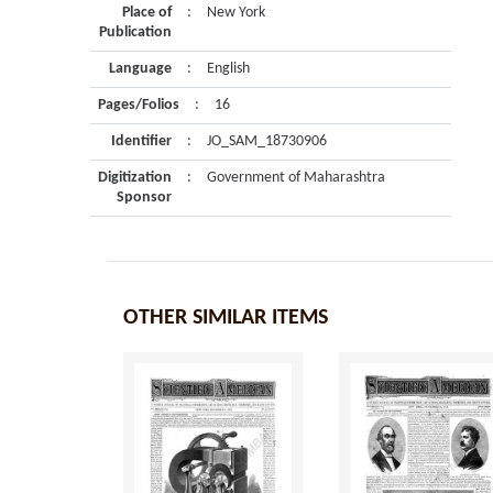
Place of
:
New York
Publication
Language
:
English
Pages/Folios
:
16
Identifier
:
JO_SAM_18730906
Digitization
:
Government of Maharashtra
Sponsor
OTHER SIMILAR ITEMS