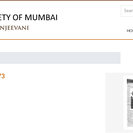
HO
73