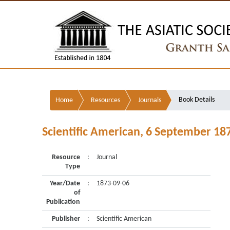
Book Details
Home
Resources
Journals
Scientific American, 6 September 18
Resource
:
Journal
Type
Year/Date
:
1873-09-06
of
Publication
Publisher
:
Scientific American