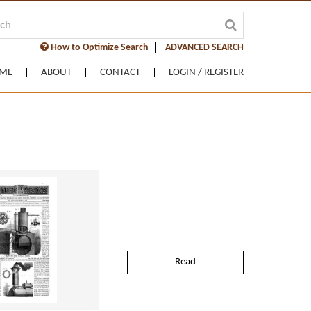
How to Optimize Search
ADVANCED SEARCH
ME
ABOUT
CONTACT
LOGIN / REGISTER
Read