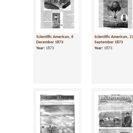
Scientific American, 6
Scientific American, 1
December 1873
September 1873
Year:
1873
Year:
1873