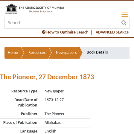
How to Optimize Search
ADVANCED SEARCH
Book Details
Home
Resources
Newspapers
The Pioneer, 27 December 1873
Resource Type
:
Newspaper
Year/Date of
:
1873-12-27
Publication
Publisher
:
The Pioneer
Place of Publication
:
Allahabad
Language
:
English