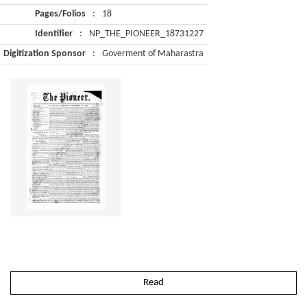
Pages/Folios
:
18
Identifier
:
NP_THE_PIONEER_18731227
Digitization Sponsor
:
Goverment of Maharastra
Read