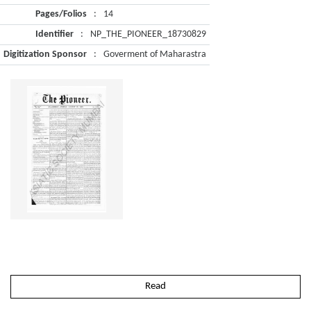
Pages/Folios
:
14
Identifier
:
NP_THE_PIONEER_18730829
Digitization Sponsor
:
Goverment of Maharastra
Read