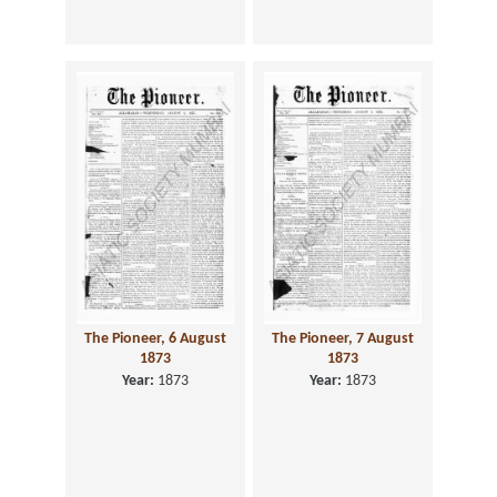
The Pioneer, 6 August
The Pioneer, 7 August
1873
1873
Year:
1873
Year:
1873