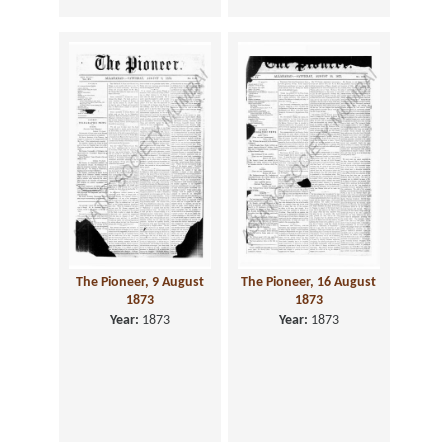
The Pioneer, 9 August
The Pioneer, 16 August
1873
1873
Year:
1873
Year:
1873