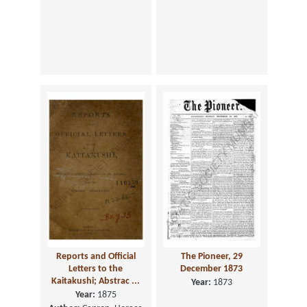
Reports and Official
The Pioneer, 29
Letters to the
December 1873
Kaitakushi; Abstrac ...
Year:
1873
Year:
1875