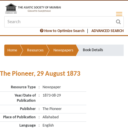
How to Optimize Search
ADVANCED SEARCH
Book Details
Home
Resources
Newspapers
The Pioneer, 29 August 1873
Resource Type
:
Newspaper
Year/Date of
:
1873-08-29
Publication
Publisher
:
The Pioneer
Place of Publication
:
Allahabad
Language
:
English