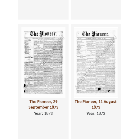
The Pioneer, 29
The Pioneer, 11 August
September 1873
1873
Year:
1873
Year:
1873