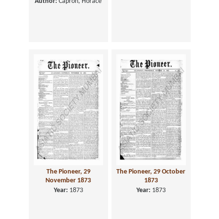
Author:
Capron, Horace
The Pioneer, 29
The Pioneer, 29 October
November 1873
1873
Year:
1873
Year:
1873