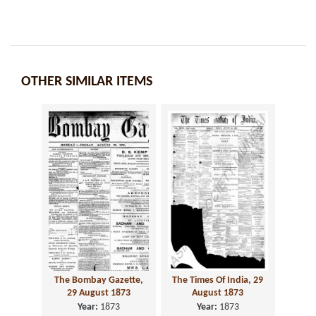
OTHER SIMILAR ITEMS
The Bombay Gazette,
The Times Of India, 29
29 August 1873
August 1873
Year:
1873
Year:
1873